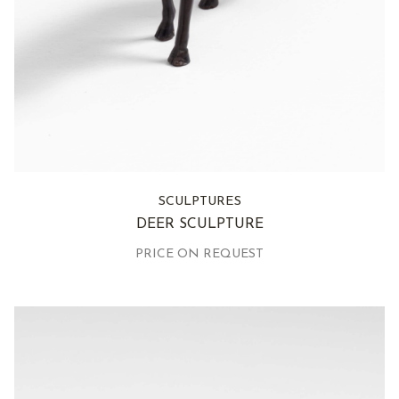
SCULPTURES
DEER SCULPTURE
PRICE ON REQUEST