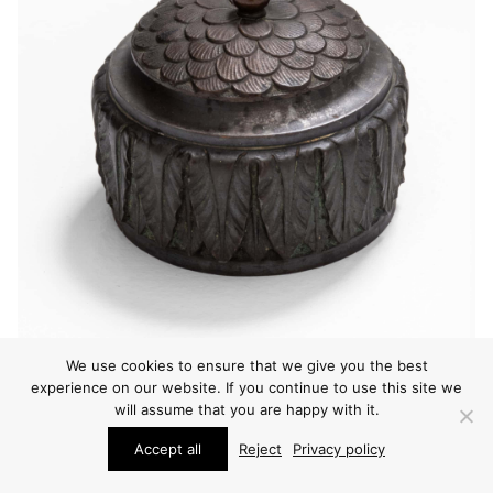
We use cookies to ensure that we give you the best
experience on our website. If you continue to use this site we
will assume that you are happy with it.
Accept all
Reject
Privacy policy
OTHER