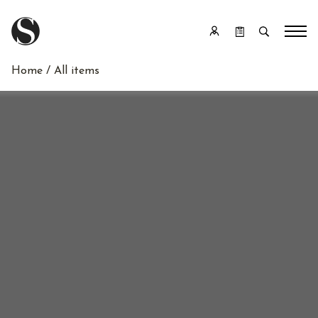
Home
/ All items