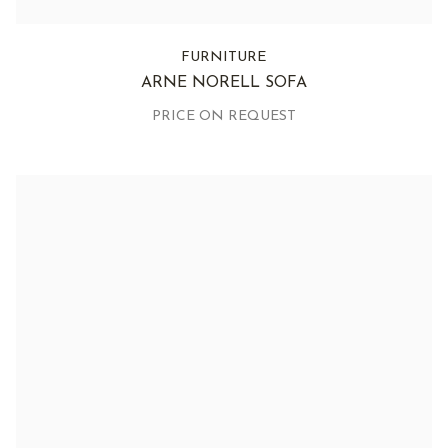
FURNITURE
ARNE NORELL SOFA
PRICE ON REQUEST