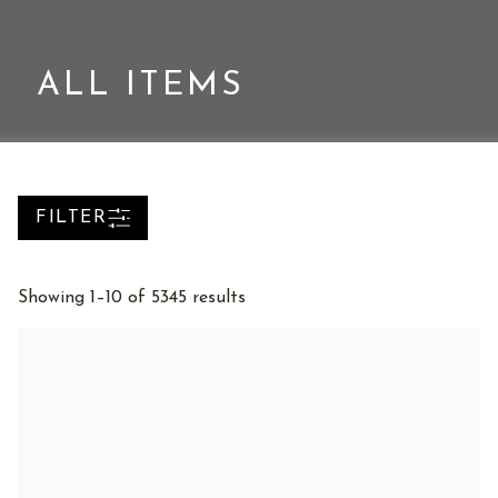
ALL ITEMS
FILTER
Sorted
Showing 1–10 of 5345 results
by
latest