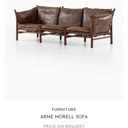
FURNITURE
ARNE NORELL SOFA
PRICE ON REQUEST