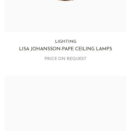
LIGHTING
LISA JOHANSSON-PAPE CEILING LAMPS
PRICE ON REQUEST