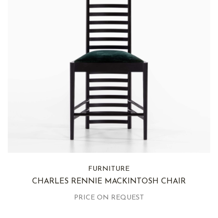
FURNITURE
CHARLES RENNIE MACKINTOSH CHAIR
PRICE ON REQUEST