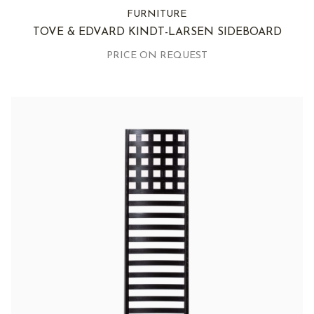
FURNITURE
TOVE & EDVARD KINDT-LARSEN SIDEBOARD
PRICE ON REQUEST