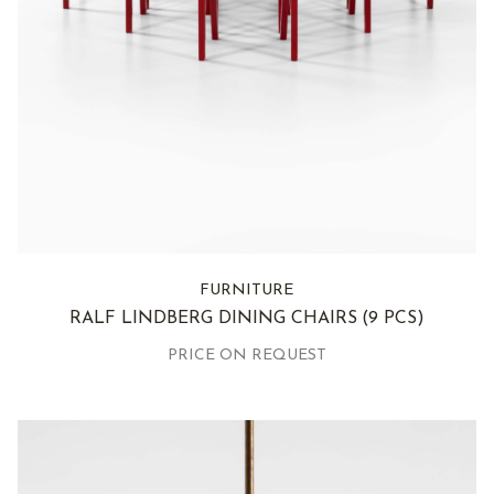
FURNITURE
RALF LINDBERG DINING CHAIRS
(9 PCS)
PRICE ON REQUEST