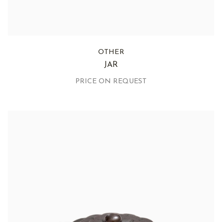
OTHER
JAR
PRICE ON REQUEST