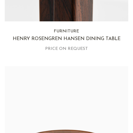
FURNITURE
HENRY ROSENGREN HANSEN DINING TABLE
PRICE ON REQUEST