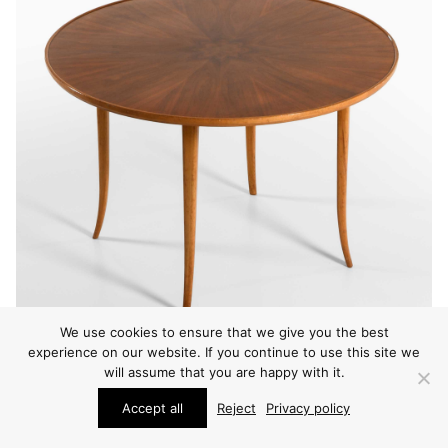
We use cookies to ensure that we give you the best
experience on our website. If you continue to use this site we
will assume that you are happy with it.
Accept all
Reject
Privacy policy
CONSOLE TABLES