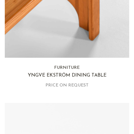
FURNITURE
YNGVE EKSTRÖM DINING TABLE
PRICE ON REQUEST