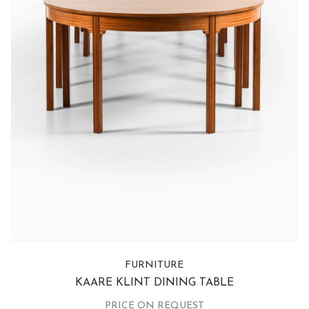
FURNITURE
KAARE KLINT DINING TABLE
PRICE ON REQUEST