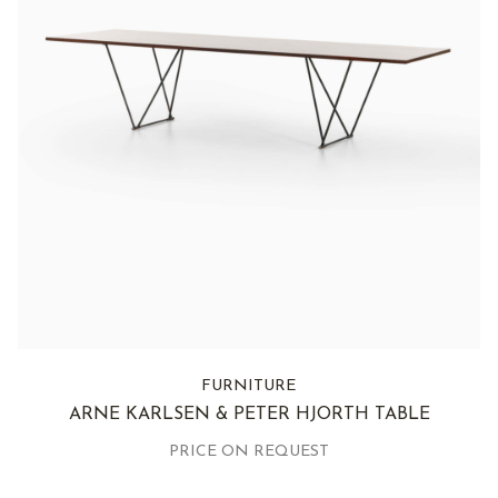
FURNITURE
ARNE KARLSEN & PETER HJORTH TABLE
PRICE ON REQUEST