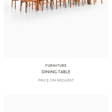
FURNITURE
DINING TABLE
PRICE ON REQUEST