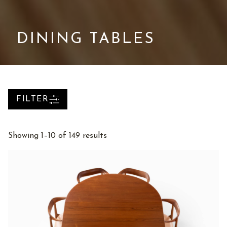
DINING TABLES
FILTER
Sorted
Showing 1–10 of 149 results
by
latest