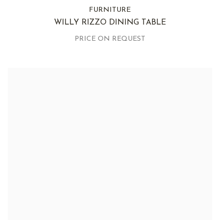
FURNITURE
WILLY RIZZO DINING TABLE
PRICE ON REQUEST