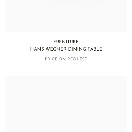
FURNITURE
HANS WEGNER DINING TABLE
PRICE ON REQUEST