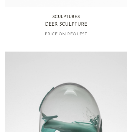
SCULPTURES
DEER SCULPTURE
PRICE ON REQUEST