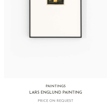
PAINTINGS
LARS ENGLUND PAINTING
PRICE ON REQUEST