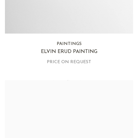
PAINTINGS
ELVIN ERUD PAINTING
PRICE ON REQUEST