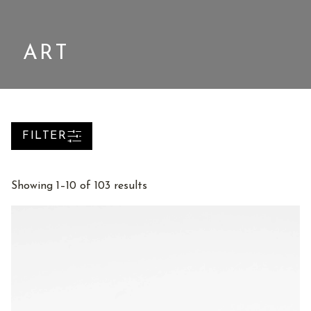
ART
FILTER
Sorted
Showing 1–10 of 103 results
by
latest