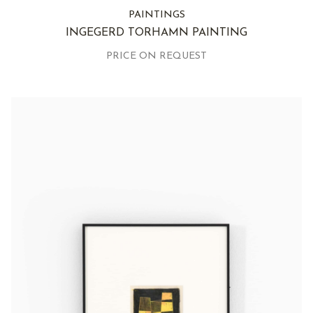
PAINTINGS
INGEGERD TORHAMN PAINTING
PRICE ON REQUEST