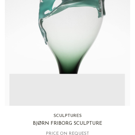
SCULPTURES
BJØRN FRIBORG SCULPTURE
PRICE ON REQUEST