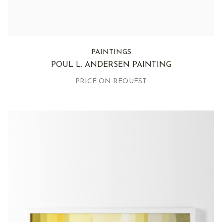
PAINTINGS
POUL L. ANDERSEN PAINTING
PRICE ON REQUEST