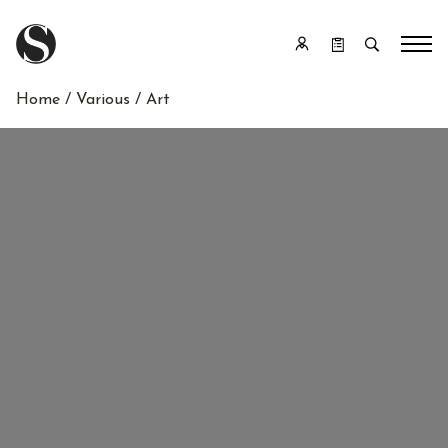
Home
/
Various
/ Art