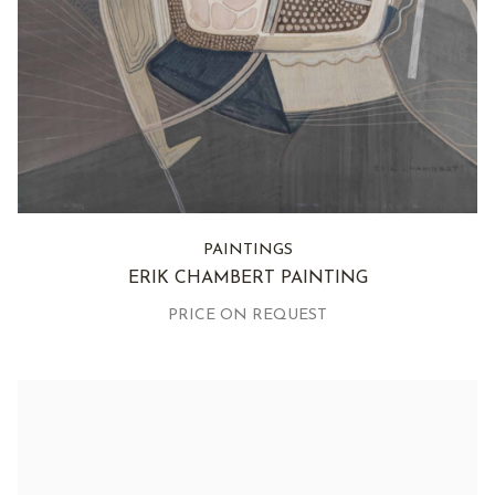
PAINTINGS
ERIK CHAMBERT PAINTING
PRICE ON REQUEST