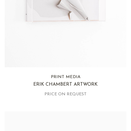
PRINT MEDIA
ERIK CHAMBERT ARTWORK
PRICE ON REQUEST