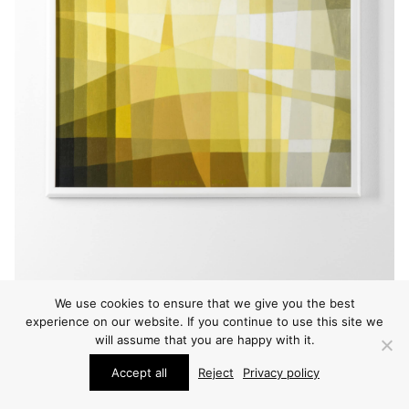
We use cookies to ensure that we give you the best
experience on our website. If you continue to use this site we
will assume that you are happy with it.
Accept all
Reject
Privacy policy
PAINTINGS