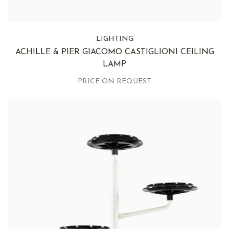
LIGHTING
ACHILLE & PIER GIACOMO CASTIGLIONI CEILING
LAMP
PRICE ON REQUEST