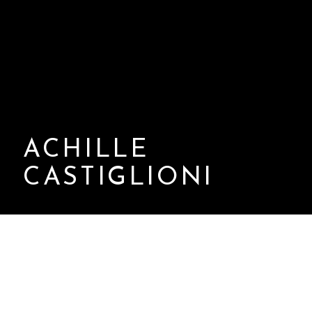
ACHILLE
CASTIGLIONI