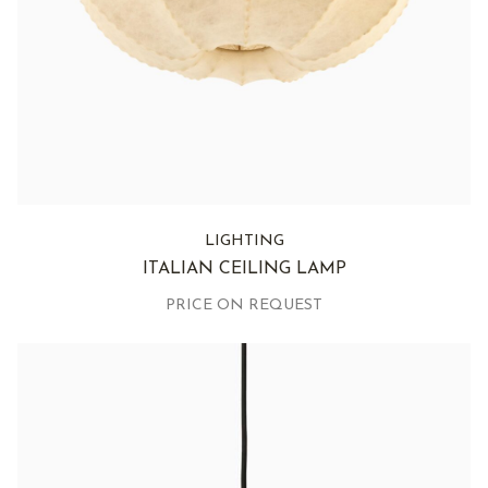
LIGHTING
ITALIAN CEILING LAMP
PRICE ON REQUEST