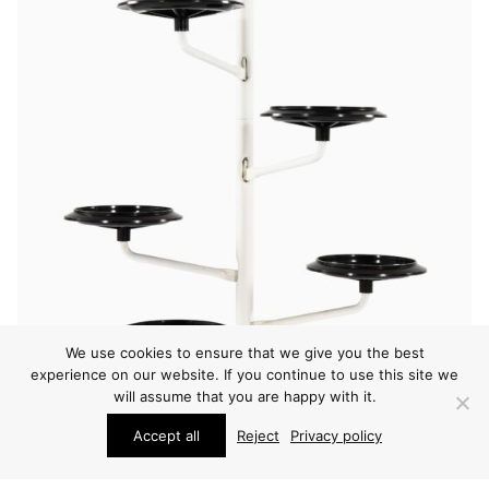
We use cookies to ensure that we give you the best
experience on our website. If you continue to use this site we
will assume that you are happy with it.
Accept all
Reject
Privacy policy
OTHER
ACHILLE CASTIGLIONI PLANT STAND