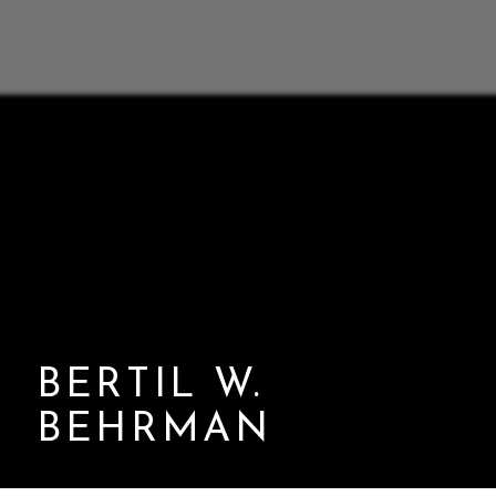
BERTIL W.
BEHRMAN