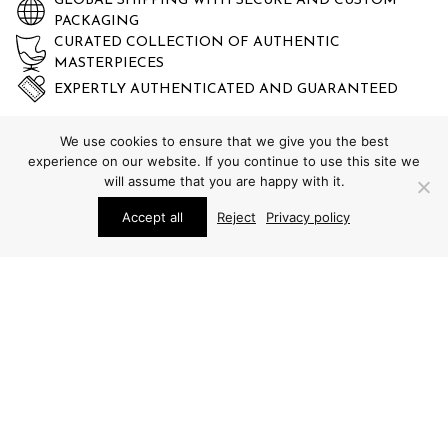
GLOBAL SHIPPING WITH SECURE AND CUSTOM
PACKAGING
CURATED COLLECTION OF AUTHENTIC
MASTERPIECES
EXPERTLY AUTHENTICATED AND GUARANTEED
We use cookies to ensure that we give you the best
experience on our website. If you continue to use this site we
will assume that you are happy with it.
Accept all
Reject
Privacy policy
STUDIO SCHALLING