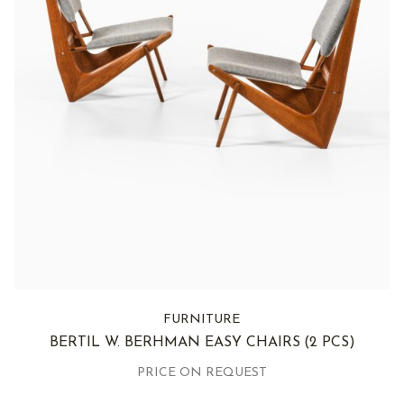
FURNITURE
BERTIL W. BERHMAN EASY CHAIRS
(2 PCS)
PRICE ON REQUEST