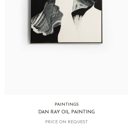
PAINTINGS
DAN RAY OIL PAINTING
PRICE ON REQUEST