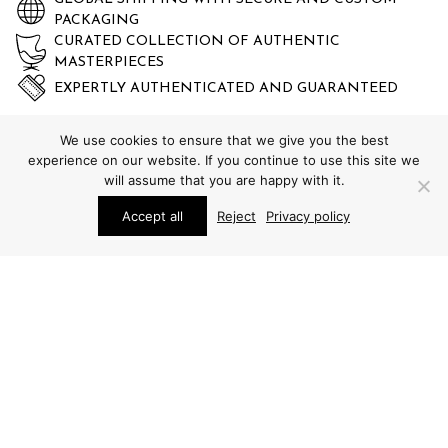
PACKAGING
CURATED COLLECTION OF AUTHENTIC
MASTERPIECES
EXPERTLY AUTHENTICATED AND GUARANTEED
We use cookies to ensure that we give you the best
experience on our website. If you continue to use this site we
will assume that you are happy with it.
Accept all
Reject
Privacy policy
STUDIO SCHALLING