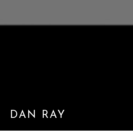
DAN RAY