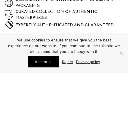
PACKAGING
CURATED COLLECTION OF AUTHENTIC
MASTERPIECES
EXPERTLY AUTHENTICATED AND GUARANTEED
We use cookies to ensure that we give you the best
experience on our website. If you continue to use this site we
will assume that you are happy with it.
Accept all
Reject
Privacy policy
STUDIO SCHALLING