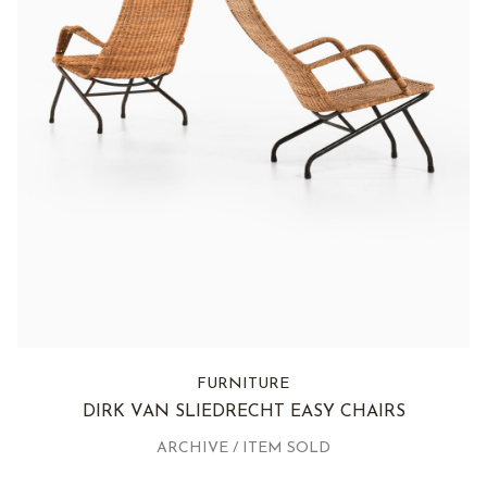
FURNITURE
DIRK VAN SLIEDRECHT EASY CHAIRS
ARCHIVE / ITEM SOLD