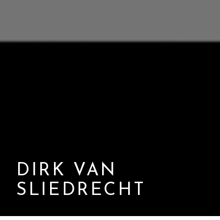
DIRK VAN
SLIEDRECHT