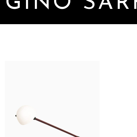
GINO SAR