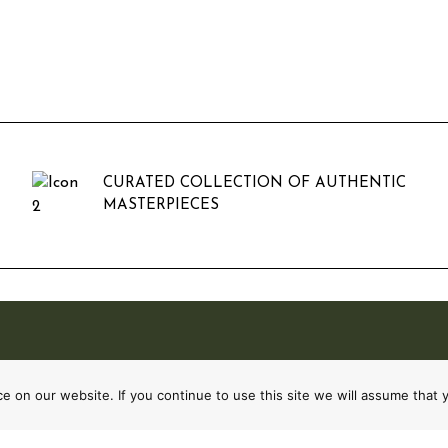
CURATED COLLECTION OF AUTHENTIC
MASTERPIECES
 on our website. If you continue to use this site we will assume that y