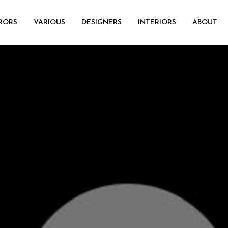
RORS
VARIOUS
DESIGNERS
INTERIORS
ABOUT