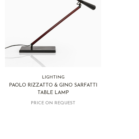
LIGHTING
PAOLO RIZZATTO & GINO SARFATTI
TABLE LAMP
PRICE ON REQUEST