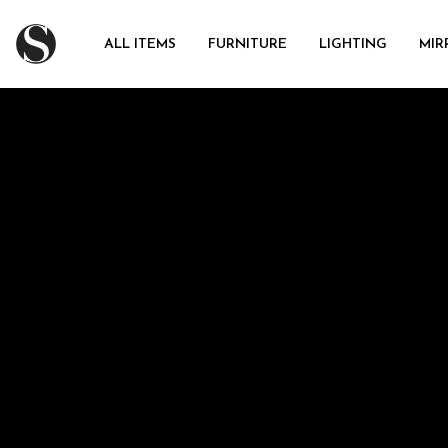
ALL ITEMS
FURNITURE
LIGHTING
MIR