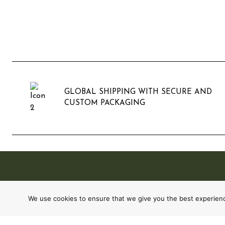
GLOBAL SHIPPING WITH SECURE AND
CUSTOM PACKAGING
We use cookies to ensure that we give you the best experience