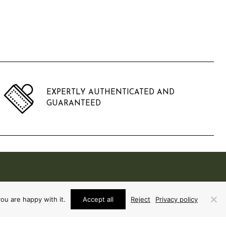
EXPERTLY AUTHENTICATED AND
GUARANTEED
ou are happy with it.
Accept all
Reject
Privacy policy