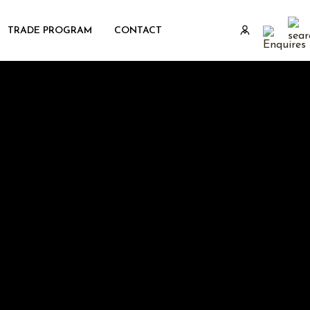
TRADE PROGRAM
CONTACT