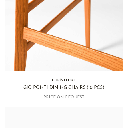
FURNITURE
GIO PONTI DINING CHAIRS
(10 PCS)
PRICE ON REQUEST