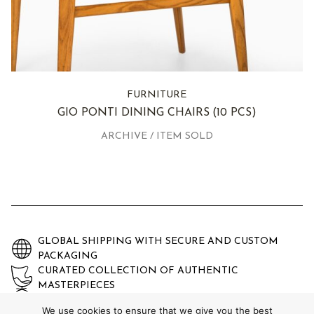
FURNITURE
GIO PONTI DINING CHAIRS
(10 PCS)
ARCHIVE / ITEM SOLD
GLOBAL SHIPPING WITH SECURE AND CUSTOM
PACKAGING
CURATED COLLECTION OF AUTHENTIC
MASTERPIECES
EXPERTLY AUTHENTICATED AND GUARANTEED
We use cookies to ensure that we give you the best