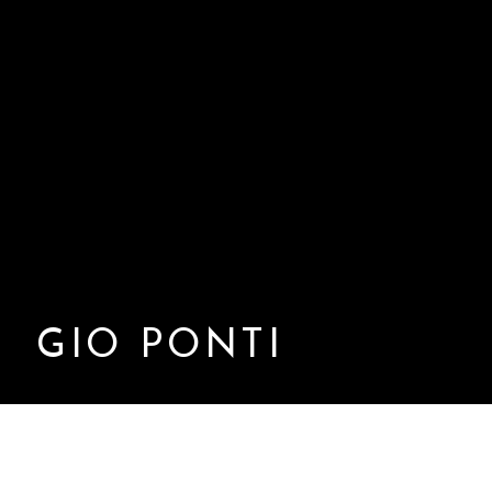
GIO PONTI