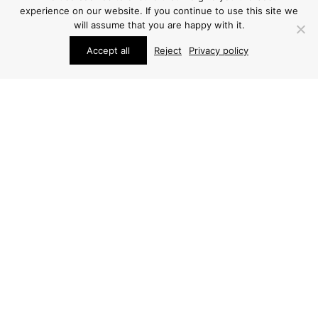
experience on our website. If you continue to use this site we
will assume that you are happy with it.
Accept all
Reject
Privacy policy
STUDIO SCHALLING