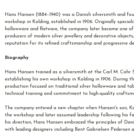
Hans Hansen (1884–1940) was a Danish silversmith and fo
workshop in Kolding, established in 1906. Originally specializ
hollowware and flatware, the company later became one of
producers of modern silver jewellery and decorative objects
reputation for its refined craftsmanship and progressive de
Biography
Hans Hansen trained as a silversmith at the Carl M. Cohr 
establishing his own workshop in Kolding in 1906. During the
production focused on traditional silver hollowware and tab
technical training and commitment to high-quality craftsm
The company entered a new chapter when Hansen's son, Ka
the workshop and later assumed leadership following his fa
his direction, Hans Hansen embraced the principles of Dan
with leading designers including Bent Gabrielsen Pedersen