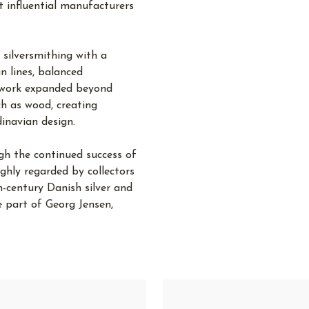
 influential manufacturers
silversmithing with a
n lines, balanced
s work expanded beyond
ch as wood, creating
dinavian design.
gh the continued success of
hly regarded by collectors
-century Danish silver and
 part of Georg Jensen,