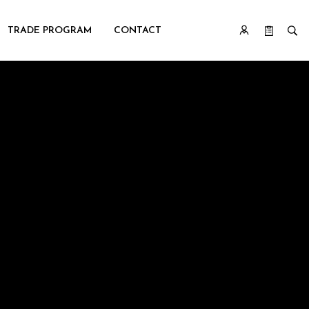
TRADE PROGRAM
CONTACT