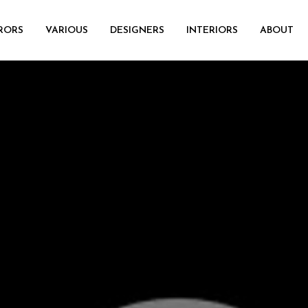
RORS
VARIOUS
DESIGNERS
INTERIORS
ABOUT