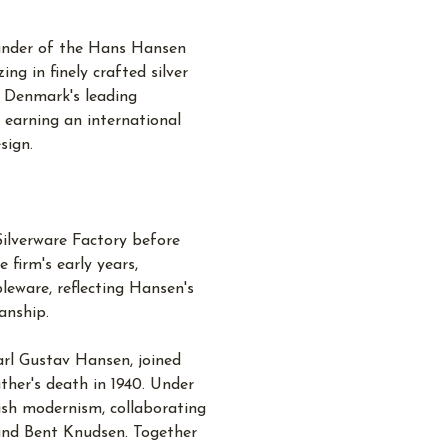
under of the Hans Hansen
ing in finely crafted silver
 Denmark's leading
, earning an international
sign.
Silverware Factory before
 firm's early years,
leware, reflecting Hansen's
anship.
rl Gustav Hansen, joined
ther's death in 1940. Under
ish modernism, collaborating
 and Bent Knudsen. Together