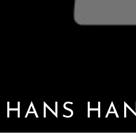
HANS HA