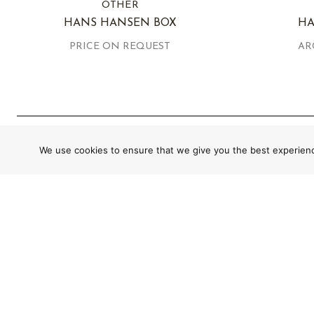
OTHER
HANS HANSEN BOX
HA
PRICE ON REQUEST
AR
We use cookies to ensure that we give you the best experience
GLOBAL SHIPPING WITH SECURE AND
CUSTOM PACKAGING