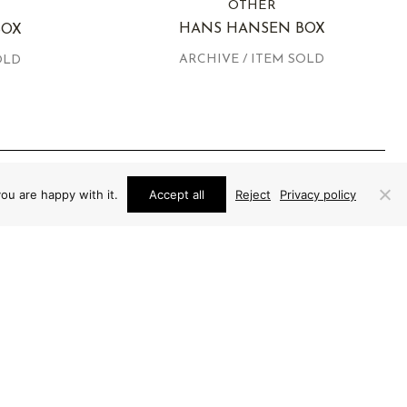
OTHER
HANS HANSEN BOX
BOX
ARCHIVE / ITEM SOLD
OLD
ou are happy with it.
Accept all
Reject
Privacy policy
EXPERTLY AUTHENTICATED AND
GUARANTEED