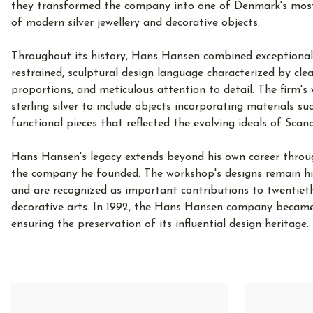
they transformed the company into one of Denmark's most
of modern silver jewellery and decorative objects.
Throughout its history, Hans Hansen combined exceptional 
restrained, sculptural design language characterized by clea
proportions, and meticulous attention to detail. The firm'
sterling silver to include objects incorporating materials su
functional pieces that reflected the evolving ideals of Scan
Hans Hansen's legacy extends beyond his own career throu
the company he founded. The workshop's designs remain hig
and are recognized as important contributions to twentieth
decorative arts. In 1992, the Hans Hansen company became
ensuring the preservation of its influential design heritage.