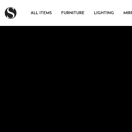
ALL ITEMS
FURNITURE
LIGHTING
MIR