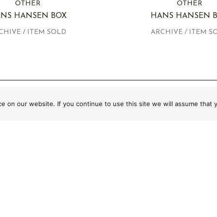
OTHER
OTHER
NS HANSEN BOX
HANS HANSEN 
CHIVE / ITEM SOLD
ARCHIVE / ITEM S
 on our website. If you continue to use this site we will assume that y
CURATED COLLECTION OF AUTHENTIC
MASTERPIECES