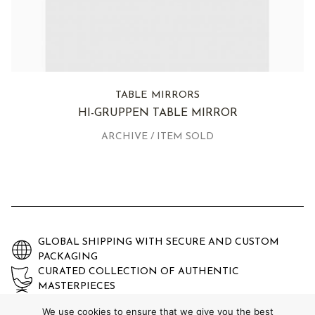
TABLE MIRRORS
HI-GRUPPEN TABLE MIRROR
ARCHIVE / ITEM SOLD
GLOBAL SHIPPING WITH SECURE AND CUSTOM
PACKAGING
CURATED COLLECTION OF AUTHENTIC
MASTERPIECES
EXPERTLY AUTHENTICATED AND GUARANTEED
We use cookies to ensure that we give you the best