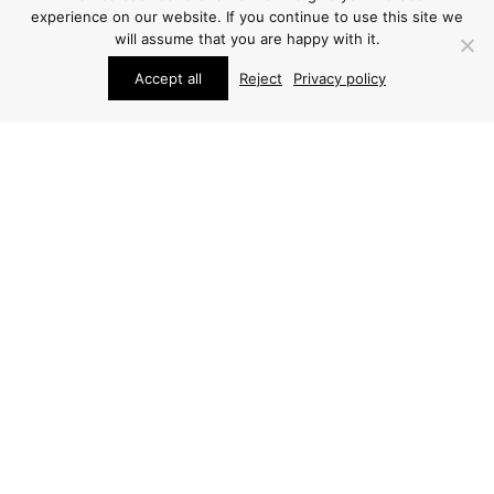
experience on our website. If you continue to use this site we
will assume that you are happy with it.
Accept all
Reject
Privacy policy
STUDIO SCHALLING