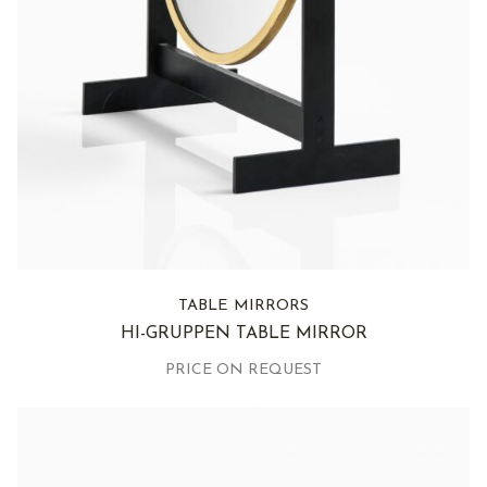
TABLE MIRRORS
HI-GRUPPEN TABLE MIRROR
PRICE ON REQUEST