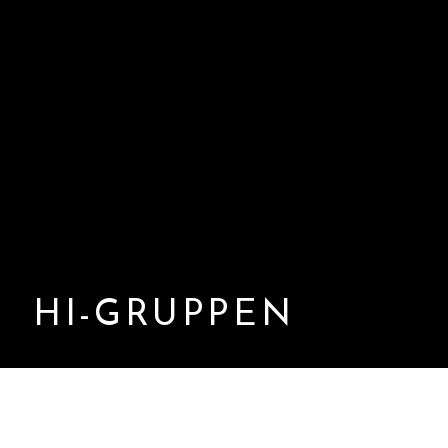
HI-GRUPPEN