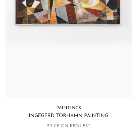
PAINTINGS
INGEGERD TORHAMN PAINTING
PRICE ON REQUEST