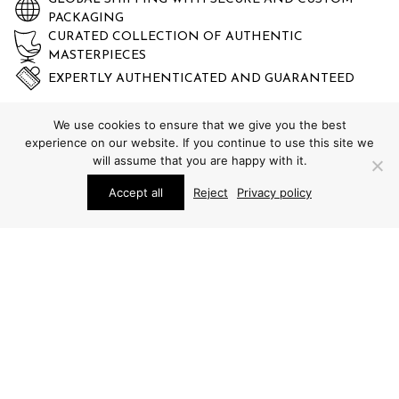
PACKAGING
CURATED COLLECTION OF AUTHENTIC
MASTERPIECES
EXPERTLY AUTHENTICATED AND GUARANTEED
We use cookies to ensure that we give you the best
experience on our website. If you continue to use this site we
will assume that you are happy with it.
Accept all
Reject
Privacy policy
STUDIO SCHALLING