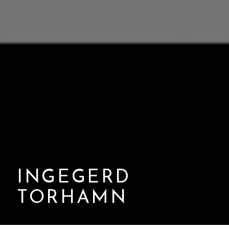
INGEGERD
TORHAMN