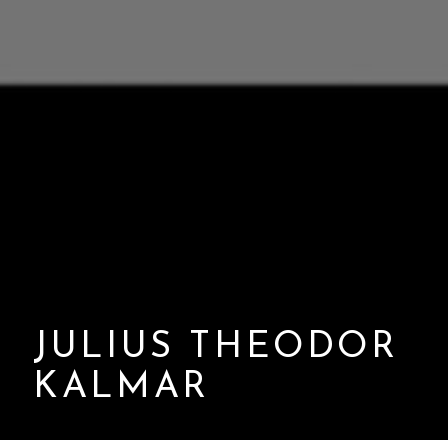
JULIUS THEODOR
KALMAR