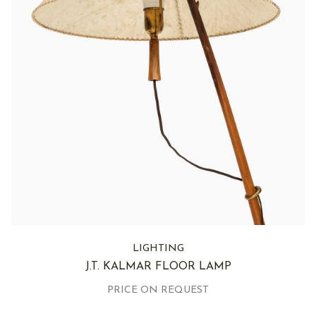
LIGHTING
J.T. KALMAR FLOOR LAMP
PRICE ON REQUEST