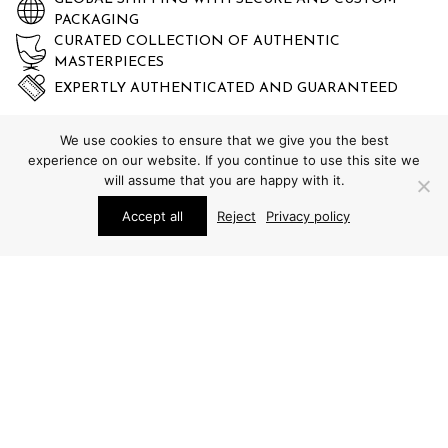
PACKAGING
CURATED COLLECTION OF AUTHENTIC
MASTERPIECES
EXPERTLY AUTHENTICATED AND GUARANTEED
We use cookies to ensure that we give you the best
experience on our website. If you continue to use this site we
will assume that you are happy with it.
Accept all
Reject
Privacy policy
STUDIO SCHALLING