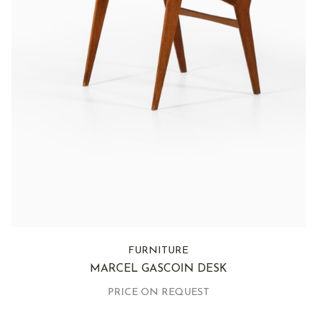
FURNITURE
MARCEL GASCOIN DESK
PRICE ON REQUEST