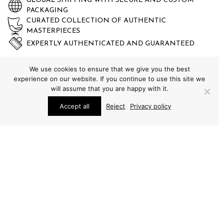
GLOBAL SHIPPING WITH SECURE AND CUSTOM
PACKAGING
CURATED COLLECTION OF AUTHENTIC
MASTERPIECES
EXPERTLY AUTHENTICATED AND GUARANTEED
We use cookies to ensure that we give you the best
experience on our website. If you continue to use this site we
will assume that you are happy with it.
Accept all
Reject
Privacy policy
STUDIO SCHALLING