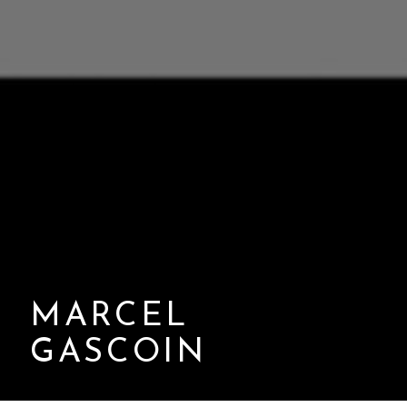
MARCEL
GASCOIN