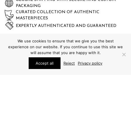
PACKAGING
CURATED COLLECTION OF AUTHENTIC
MASTERPIECES
EXPERTLY AUTHENTICATED AND GUARANTEED
We use cookies to ensure that we give you the best
experience on our website. If you continue to use this site we
will assume that you are happy with it.
Accept all
Reject
Privacy policy
STUDIO SCHALLING