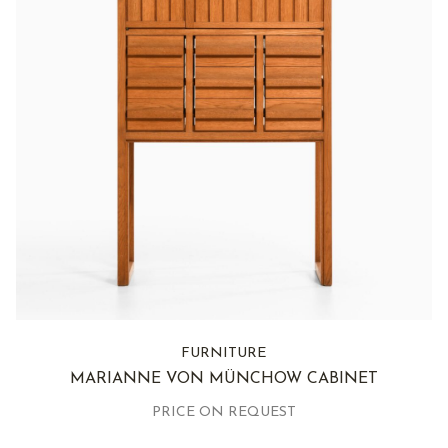
FURNITURE
MARIANNE VON MÜNCHOW CABINET
PRICE ON REQUEST