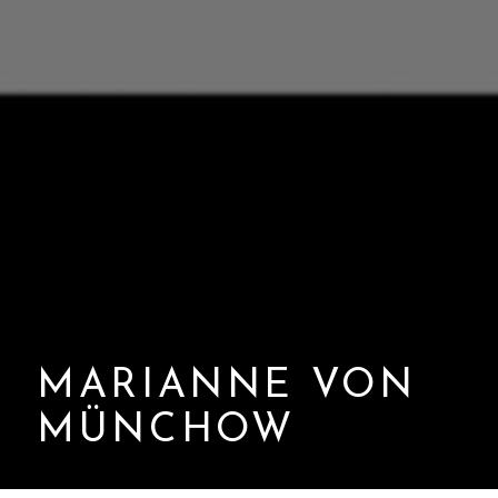
MARIANNE VON
MÜNCHOW