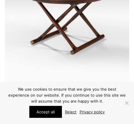
We use cookies to ensure that we give you the best
experience on our website. If you continue to use this site we
will assume that you are happy with it.
FURNITURE
Accept all
Reject
Privacy policy
MOGENS LASSEN EGYPTIAN TABLE
ARCHIVE / ITEM SOLD