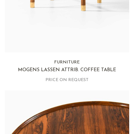
FURNITURE
MOGENS LASSEN ATTRIB. COFFEE TABLE
PRICE ON REQUEST