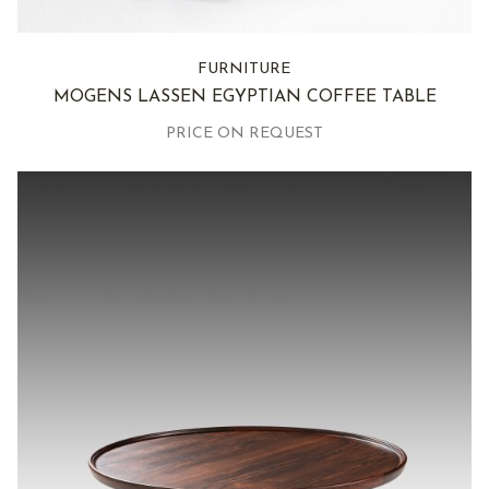
FURNITURE
MOGENS LASSEN EGYPTIAN COFFEE TABLE
PRICE ON REQUEST