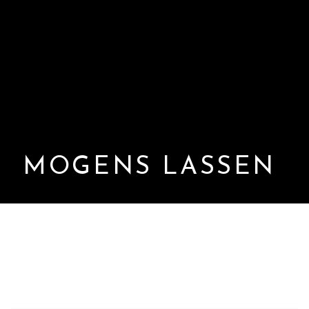
MOGENS LASSEN