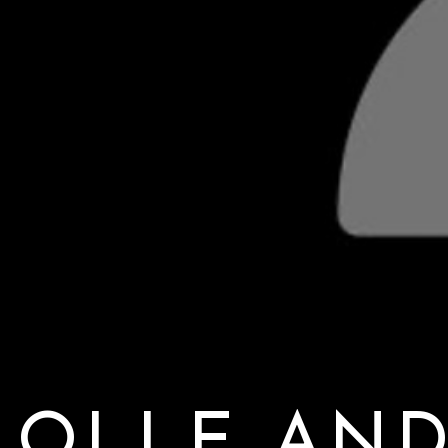
OLLE AN