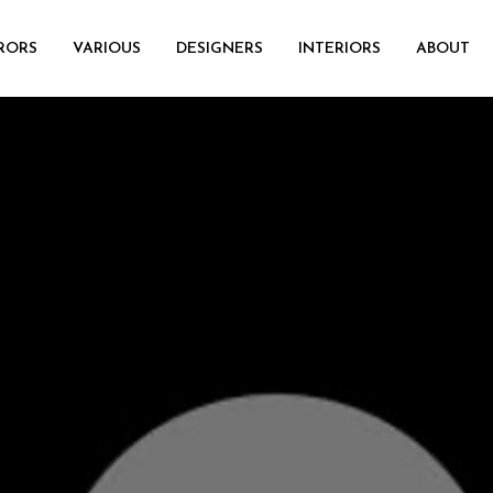
RORS
VARIOUS
DESIGNERS
INTERIORS
ABOUT