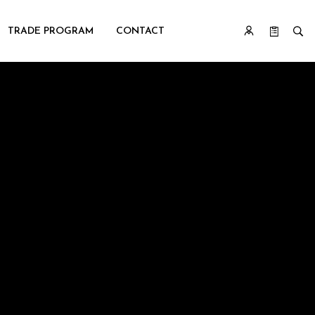
TRADE PROGRAM
CONTACT