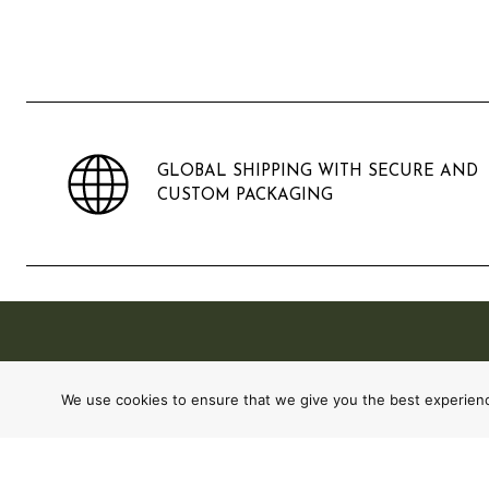
GLOBAL SHIPPING WITH SECURE AND
CUSTOM PACKAGING
We use cookies to ensure that we give you the best experience