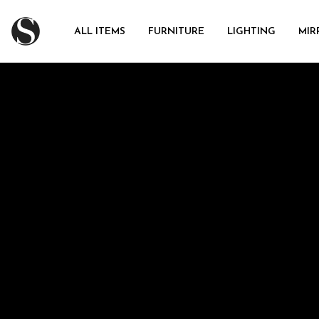
ALL ITEMS
FURNITURE
LIGHTING
MIR