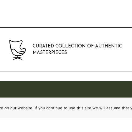
CURATED COLLECTION OF AUTHENTIC
MASTERPIECES
 on our website. If you continue to use this site we will assume that y