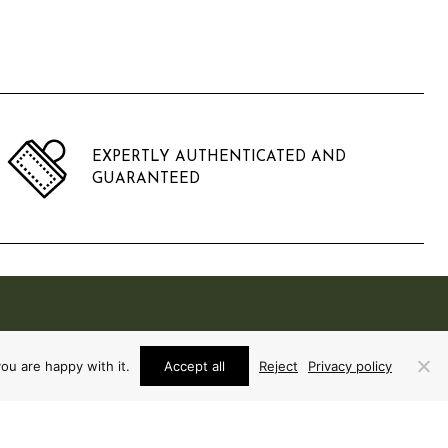
EXPERTLY AUTHENTICATED AND
GUARANTEED
ou are happy with it.
Accept all
Reject
Privacy policy