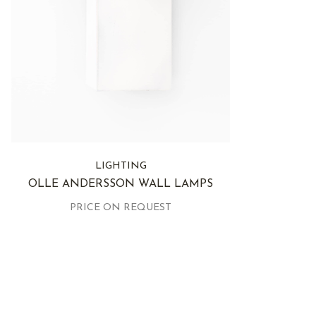
LIGHTING
OLLE ANDERSSON WALL LAMPS
PRICE ON REQUEST