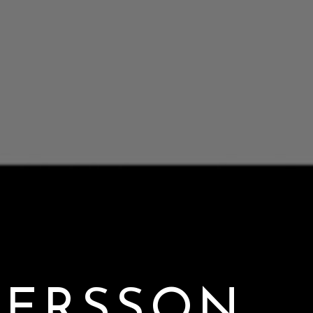
DERSSON