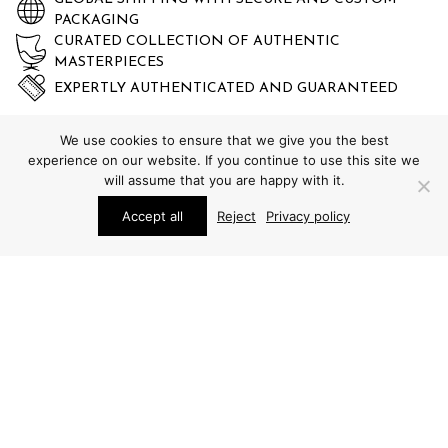
PACKAGING
CURATED COLLECTION OF AUTHENTIC
MASTERPIECES
EXPERTLY AUTHENTICATED AND GUARANTEED
We use cookies to ensure that we give you the best
experience on our website. If you continue to use this site we
will assume that you are happy with it.
Accept all
Reject
Privacy policy
STUDIO SCHALLING