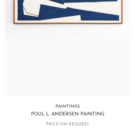
PAINTINGS
POUL L. ANDERSEN PAINTING
PRICE ON REQUEST