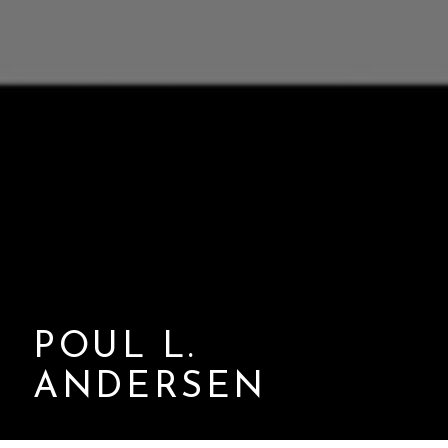
POUL L.
ANDERSEN