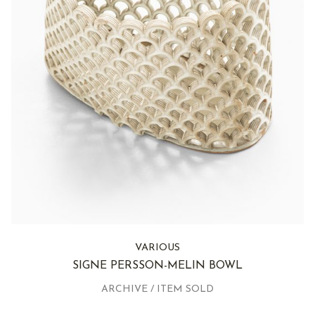
VARIOUS
SIGNE PERSSON-MELIN BOWL
ARCHIVE / ITEM SOLD