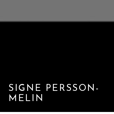
SIGNE PERSSON-
MELIN