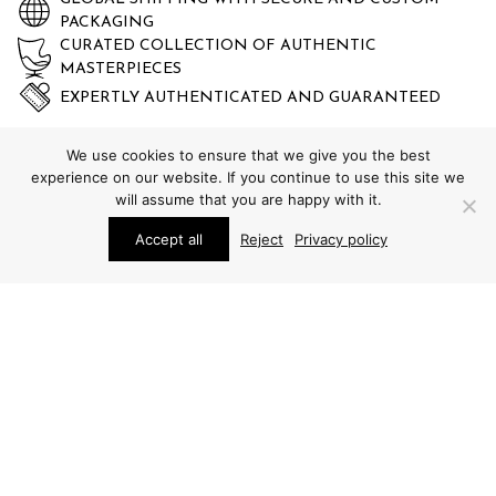
PACKAGING
CURATED COLLECTION OF AUTHENTIC
MASTERPIECES
EXPERTLY AUTHENTICATED AND GUARANTEED
We use cookies to ensure that we give you the best
experience on our website. If you continue to use this site we
will assume that you are happy with it.
Accept all
Reject
Privacy policy
STUDIO SCHALLING