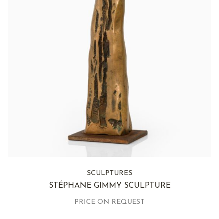
SCULPTURES
STÉPHANE GIMMY SCULPTURE
PRICE ON REQUEST