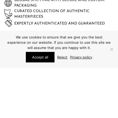
GLOBAL SHIPPING WITH SECURE AND CUSTOM
PACKAGING
CURATED COLLECTION OF AUTHENTIC
MASTERPIECES
EXPERTLY AUTHENTICATED AND GUARANTEED
We use cookies to ensure that we give you the best
experience on our website. If you continue to use this site we
will assume that you are happy with it.
Accept all
Reject
Privacy policy
STUDIO SCHALLING