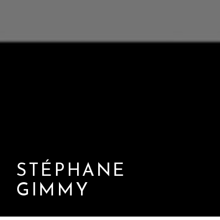
STÉPHANE
GIMMY