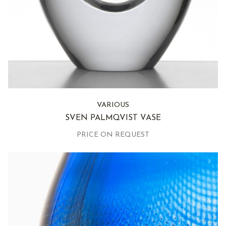
VARIOUS
SVEN PALMQVIST VASE
PRICE ON REQUEST