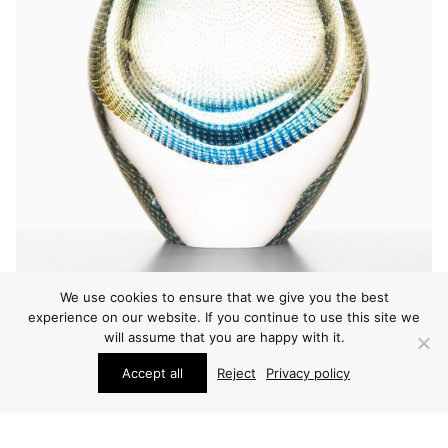
We use cookies to ensure that we give you the best
experience on our website. If you continue to use this site we
will assume that you are happy with it.
VARIOUS
Accept all
Reject
Privacy policy
SVEN PALMQVIST VASE
PRICE ON REQUEST