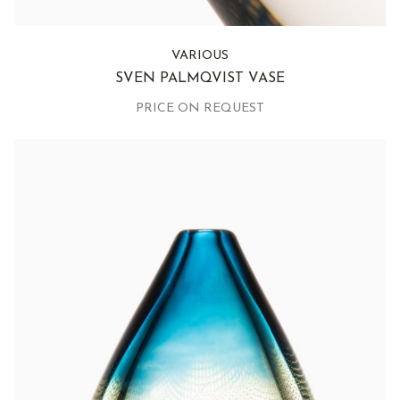
VARIOUS
SVEN PALMQVIST VASE
PRICE ON REQUEST