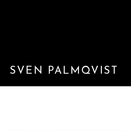
SVEN PALMQVIST