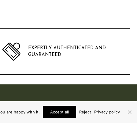
EXPERTLY AUTHENTICATED AND
GUARANTEED
ou are happy with it.
Accept all
Reject
Privacy policy