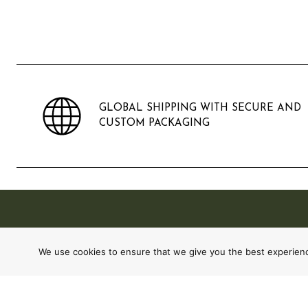
GLOBAL SHIPPING WITH SECURE AND
CUSTOM PACKAGING
We use cookies to ensure that we give you the best experience