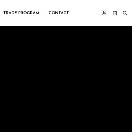
TRADE PROGRAM
CONTACT