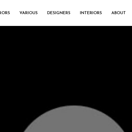
RORS
VARIOUS
DESIGNERS
INTERIORS
ABOUT