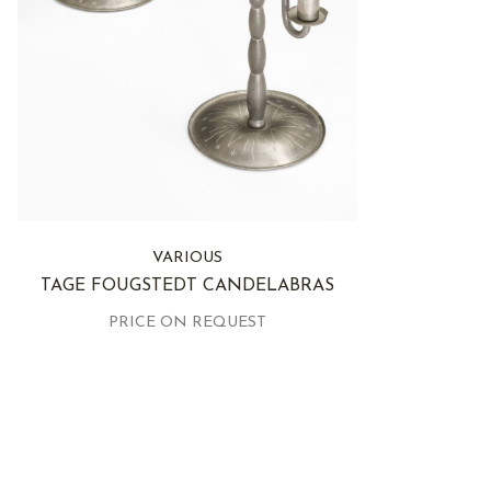
VARIOUS
TAGE FOUGSTEDT CANDELABRAS
PRICE ON REQUEST