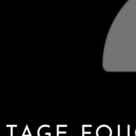
TAGE FOU