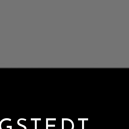
GSTEDT