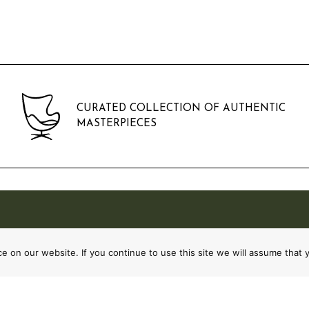
CURATED COLLECTION OF AUTHENTIC
MASTERPIECES
 on our website. If you continue to use this site we will assume that y