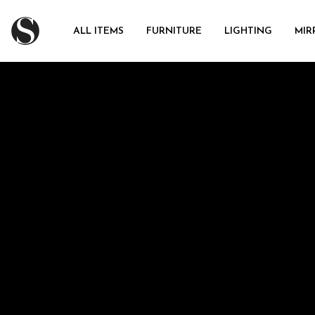
ALL ITEMS
FURNITURE
LIGHTING
MIR