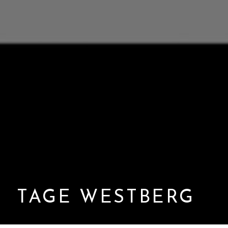
TAGE WESTBERG