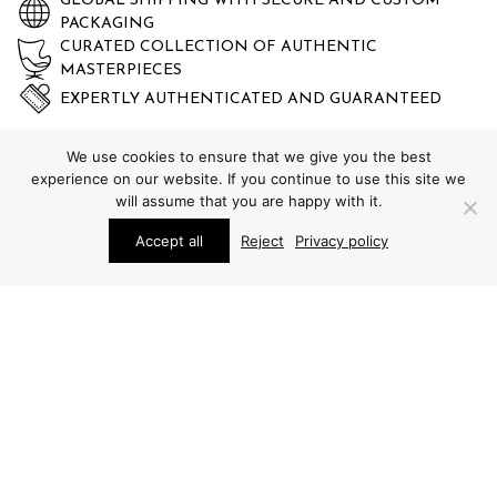
GLOBAL SHIPPING WITH SECURE AND CUSTOM
PACKAGING
CURATED COLLECTION OF AUTHENTIC
MASTERPIECES
EXPERTLY AUTHENTICATED AND GUARANTEED
We use cookies to ensure that we give you the best
experience on our website. If you continue to use this site we
will assume that you are happy with it.
Accept all
Reject
Privacy policy
STUDIO SCHALLING