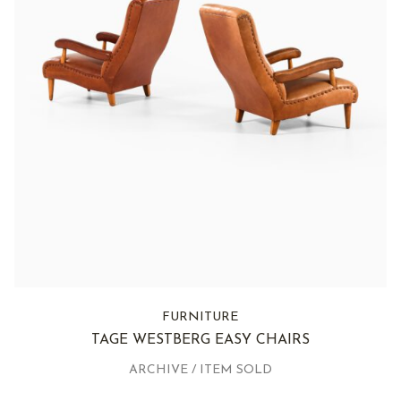
FURNITURE
TAGE WESTBERG EASY CHAIRS
ARCHIVE / ITEM SOLD