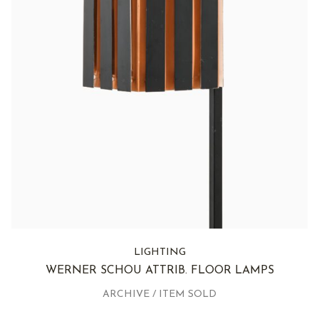
LIGHTING
WERNER SCHOU ATTRIB. FLOOR LAMPS
ARCHIVE / ITEM SOLD