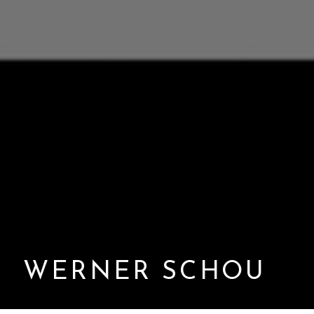
WERNER SCHOU