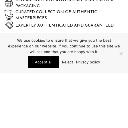
GLOBAL SHIPPING WITH SECURE AND CUSTOM
PACKAGING
CURATED COLLECTION OF AUTHENTIC
MASTERPIECES
EXPERTLY AUTHENTICATED AND GUARANTEED
We use cookies to ensure that we give you the best
experience on our website. If you continue to use this site we
will assume that you are happy with it.
Accept all
Reject
Privacy policy
STUDIO SCHALLING