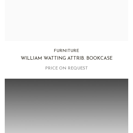
FURNITURE
WILLIAM WATTING ATTRIB. BOOKCASE
PRICE ON REQUEST