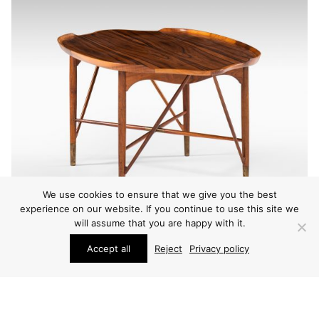
We use cookies to ensure that we give you the best
experience on our website. If you continue to use this site we
will assume that you are happy with it.
Accept all
Reject
Privacy policy