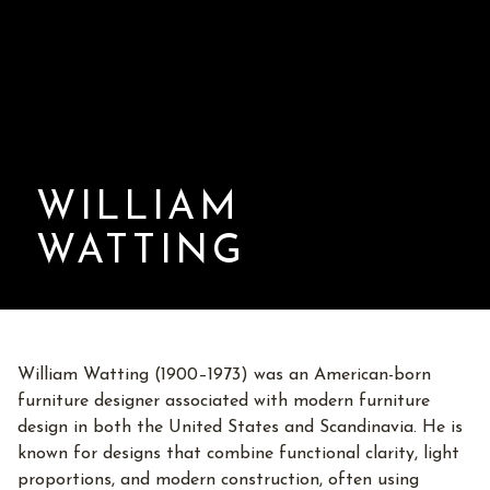
WILLIAM
WATTING
William Watting (1900–1973) was an American-born
furniture designer associated with modern furniture
design in both the United States and Scandinavia. He is
known for designs that combine functional clarity, light
proportions, and modern construction, often using