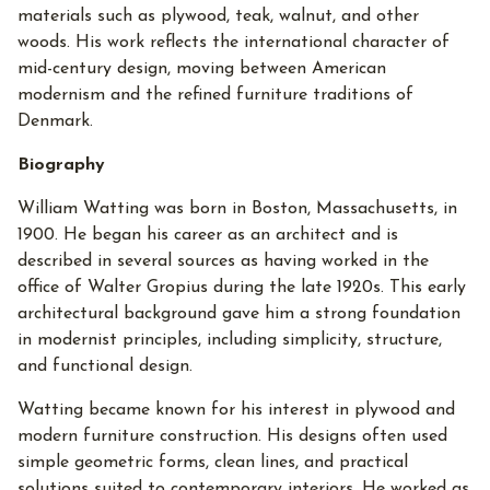
materials such as plywood, teak, walnut, and other
woods. His work reflects the international character of
mid-century design, moving between American
modernism and the refined furniture traditions of
Denmark.
Biography
William Watting was born in Boston, Massachusetts, in
1900. He began his career as an architect and is
described in several sources as having worked in the
office of Walter Gropius during the late 1920s. This early
architectural background gave him a strong foundation
in modernist principles, including simplicity, structure,
and functional design.
Watting became known for his interest in plywood and
modern furniture construction. His designs often used
simple geometric forms, clean lines, and practical
solutions suited to contemporary interiors. He worked as