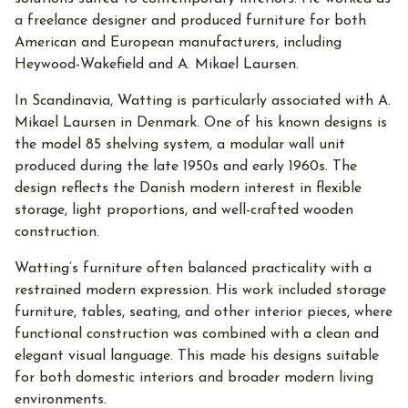
a freelance designer and produced furniture for both
American and European manufacturers, including
Heywood-Wakefield and A. Mikael Laursen.
In Scandinavia, Watting is particularly associated with A.
Mikael Laursen in Denmark. One of his known designs is
the model 85 shelving system, a modular wall unit
produced during the late 1950s and early 1960s. The
design reflects the Danish modern interest in flexible
storage, light proportions, and well-crafted wooden
construction.
Watting’s furniture often balanced practicality with a
restrained modern expression. His work included storage
furniture, tables, seating, and other interior pieces, where
functional construction was combined with a clean and
elegant visual language. This made his designs suitable
for both domestic interiors and broader modern living
environments.