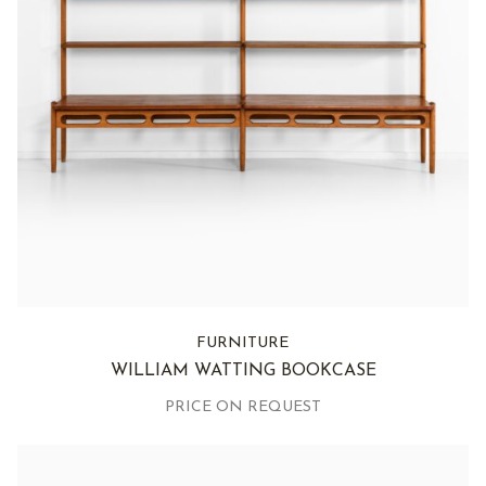
FURNITURE
WILLIAM WATTING BOOKCASE
PRICE ON REQUEST