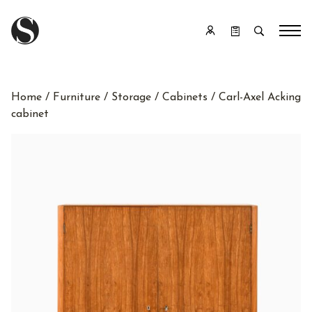
Home
/
Furniture
/
Storage
/
Cabinets
/ Carl-Axel Acking
cabinet