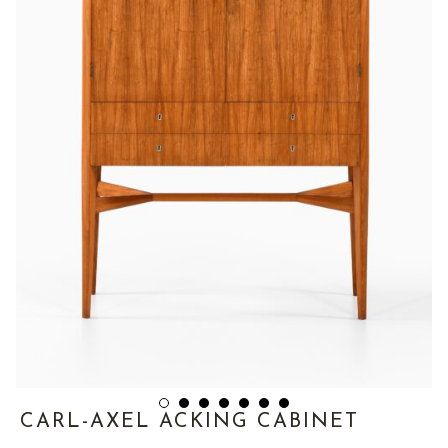
CARL-AXEL ACKING CABINET