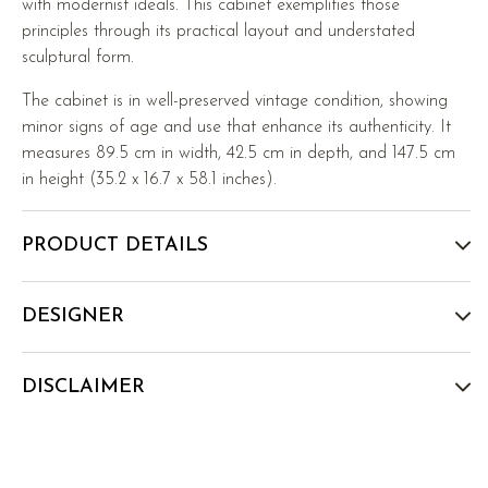
with modernist ideals. This cabinet exemplifies those
principles through its practical layout and understated
sculptural form.
The cabinet is in well-preserved vintage condition, showing
minor signs of age and use that enhance its authenticity. It
measures 89.5 cm in width, 42.5 cm in depth, and 147.5 cm
in height (35.2 x 16.7 x 58.1 inches).
PRODUCT DETAILS
DESIGNER
DISCLAIMER