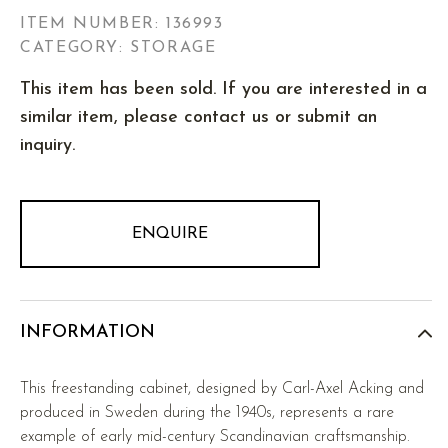
ITEM NUMBER:
136993
CATEGORY: STORAGE
This item has been sold. If you are interested in a
similar item, please contact us or submit an
inquiry.
ENQUIRE
INFORMATION
This freestanding cabinet, designed by Carl-Axel Acking and
produced in Sweden during the 1940s, represents a rare
example of early mid-century Scandinavian craftsmanship.