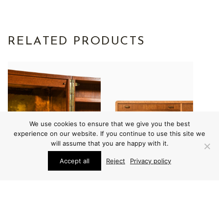
RELATED PRODUCTS
We use cookies to ensure that we give you the best
experience on our website. If you continue to use this site we
will assume that you are happy with it.
Accept all
Reject
Privacy policy
FURNITURE
FURNITURE