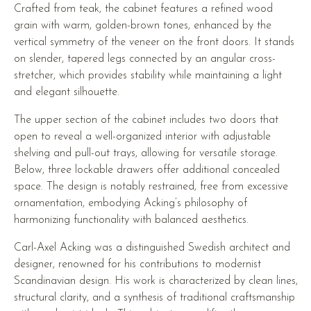
Crafted from teak, the cabinet features a refined wood
grain with warm, golden-brown tones, enhanced by the
vertical symmetry of the veneer on the front doors. It stands
on slender, tapered legs connected by an angular cross-
stretcher, which provides stability while maintaining a light
and elegant silhouette.
The upper section of the cabinet includes two doors that
open to reveal a well-organized interior with adjustable
shelving and pull-out trays, allowing for versatile storage.
Below, three lockable drawers offer additional concealed
space. The design is notably restrained, free from excessive
ornamentation, embodying Acking’s philosophy of
harmonizing functionality with balanced aesthetics.
Carl-Axel Acking was a distinguished Swedish architect and
designer, renowned for his contributions to modernist
Scandinavian design. His work is characterized by clean lines,
structural clarity, and a synthesis of traditional craftsmanship