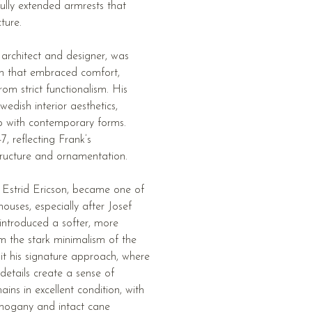
ully extended armrests that
ture.
 architect and designer, was
h that embraced comfort,
om strict functionalism. His
edish interior aesthetics,
ip with contemporary forms.
, reflecting Frank’s
tructure and ornamentation.
 Estrid Ericson, became one of
ouses, especially after Josef
 introduced a softer, more
m the stark minimalism of the
bit his signature approach, where
details create a sense of
ains in excellent condition, with
ahogany and intact cane