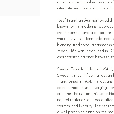
armchairs distinguished by gracef
integrate seamlessly into the struc
Josef Frank, an Austrian-Swedish
known for his modernist approac
craftsmanship, and a departure fr
work at Svenskt Tenn redefined Sw
blending traditional craftsmansh
Model 1165 was introduced in 1947
characteristic balance between s
Svenskt Tenn, founded in 1924 by
Sweden’s most influential design h
Frank joined in 1934. His designs
eclectic modernism, diverging fro
era. The chairs from this set exhi
natural materials and decorative 
warmth and livability. The set rem
a well-preserved finish on the m