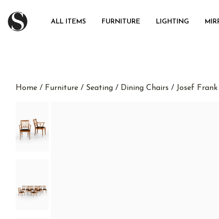
ALL ITEMS
FURNITURE
LIGHTING
MIR
Home
/
Furniture
/
Seating
/
Dining Chairs
/ Josef Frank 