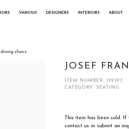
RORS
VARIOUS
DESIGNERS
INTERIORS
ABOUT
dining chairs
JOSEF FRAN
ITEM NUMBER:
139397
CATEGORY: SEATING
This item has been sold. If 
contact us or submit an inqu