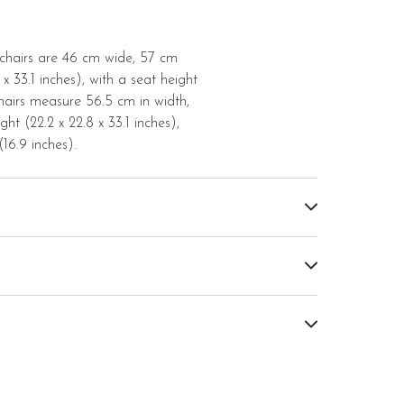
 chairs are 46 cm wide, 57 cm
x 33.1 inches), with a seat height
hairs measure 56.5 cm in width,
ht (22.2 x 22.8 x 33.1 inches),
16.9 inches).