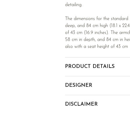
detailing.
The dimensions for the standard
deep, and 84 cm high (18.1 x 22.4 
of 43 cm (16.9 inches). The armc
58 cm in depth, and 84 cm in heig
also with a seat height of 43 cm (
PRODUCT DETAILS
DESIGNER
DISCLAIMER