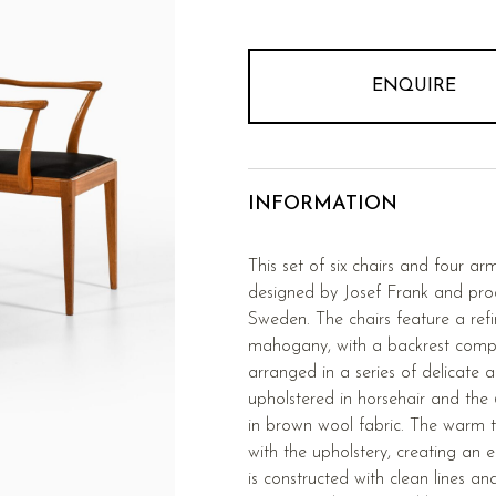
ENQUIRE
INFORMATION
This set of six chairs and four ar
designed by Josef Frank and pro
Sweden. The chairs feature a ref
mahogany, with a backrest comp
arranged in a series of delicate 
upholstered in horsehair and the 
in brown wool fabric. The warm 
with the upholstery, creating an 
is constructed with clean lines an