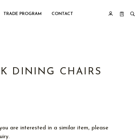
TRADE PROGRAM
CONTACT
K DINING CHAIRS
you are interested in a similar item, please
iry.