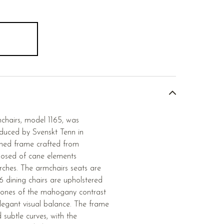
mchairs, model 1165, was
duced by Svenskt Tenn in
ined frame crafted from
osed of cane elements
arches. The armchairs seats are
6 dining chairs are upholstered
tones of the mahogany contrast
elegant visual balance. The frame
d subtle curves, with the