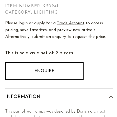
ITEM NUMBER:
250241
CATEGORY: LIGHTING
Please login or apply for a
Trade Account
to access
pricing, save favorites, and preview new arrivals.
Alternatively, submit an enquiry to request the price.
This is sold as a set of 2 pieces.
ENQUIRE
INFORMATION
This pair of wall lamps was designed by Danish architect