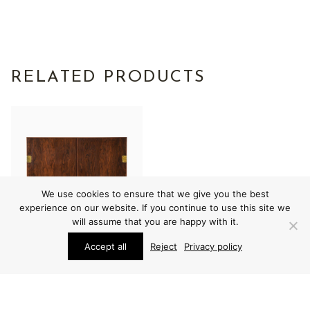
RELATED PRODUCTS
We use cookies to ensure that we give you the best
experience on our website. If you continue to use this site we
will assume that you are happy with it.
Accept all
Reject
Privacy policy