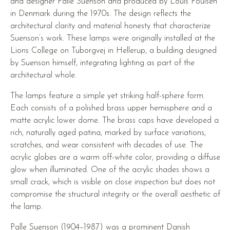
and designer Palle Suenson and produced by Louis Poulsen
in Denmark during the 1970s. The design reflects the
architectural clarity and material honesty that characterize
Suenson’s work. These lamps were originally installed at the
Lions College on Tuborgvej in Hellerup, a building designed
by Suenson himself, integrating lighting as part of the
architectural whole.
The lamps feature a simple yet striking half-sphere form.
Each consists of a polished brass upper hemisphere and a
matte acrylic lower dome. The brass caps have developed a
rich, naturally aged patina, marked by surface variations,
scratches, and wear consistent with decades of use. The
acrylic globes are a warm off-white color, providing a diffuse
glow when illuminated. One of the acrylic shades shows a
small crack, which is visible on close inspection but does not
compromise the structural integrity or the overall aesthetic of
the lamp.
Palle Suenson (1904–1987) was a prominent Danish