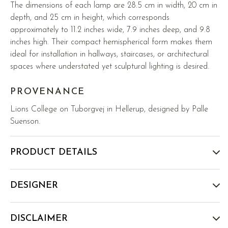
The dimensions of each lamp are 28.5 cm in width, 20 cm in
depth, and 25 cm in height, which corresponds
approximately to 11.2 inches wide, 7.9 inches deep, and 9.8
inches high. Their compact hemispherical form makes them
ideal for installation in hallways, staircases, or architectural
spaces where understated yet sculptural lighting is desired.
PROVENANCE
Lions College on Tuborgvej in Hellerup, designed by Palle
Suenson.
PRODUCT DETAILS
DESIGNER
DISCLAIMER