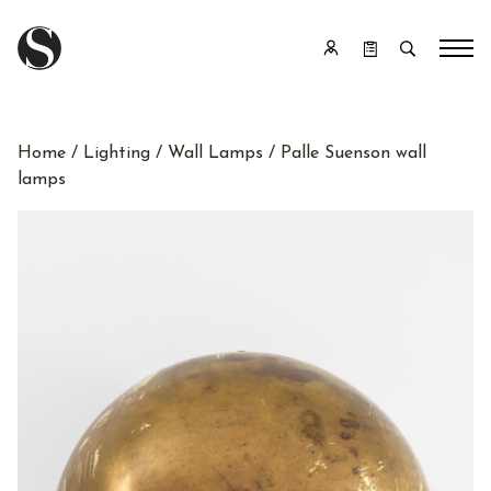
Home
/
Lighting
/
Wall Lamps
/ Palle Suenson wall
lamps