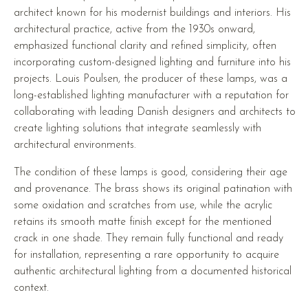
architect known for his modernist buildings and interiors. His
architectural practice, active from the 1930s onward,
emphasized functional clarity and refined simplicity, often
incorporating custom-designed lighting and furniture into his
projects. Louis Poulsen, the producer of these lamps, was a
long-established lighting manufacturer with a reputation for
collaborating with leading Danish designers and architects to
create lighting solutions that integrate seamlessly with
architectural environments.
The condition of these lamps is good, considering their age
and provenance. The brass shows its original patination with
some oxidation and scratches from use, while the acrylic
retains its smooth matte finish except for the mentioned
crack in one shade. They remain fully functional and ready
for installation, representing a rare opportunity to acquire
authentic architectural lighting from a documented historical
context.