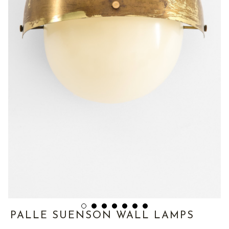
PALLE SUENSON WALL LAMPS