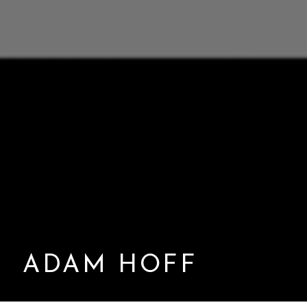
ADAM HOFF