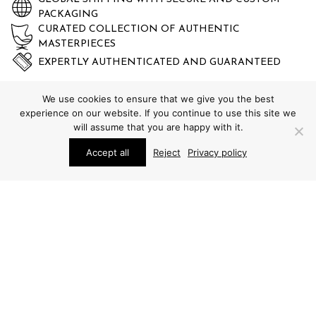
PACKAGING
CURATED COLLECTION OF AUTHENTIC
MASTERPIECES
EXPERTLY AUTHENTICATED AND GUARANTEED
We use cookies to ensure that we give you the best
experience on our website. If you continue to use this site we
will assume that you are happy with it.
Accept all
Reject
Privacy policy
STUDIO SCHALLING