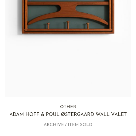
OTHER
ADAM HOFF & POUL ØSTERGAARD WALL VALET
ARCHIVE / ITEM SOLD