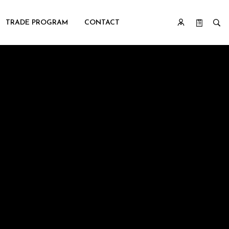
TRADE PROGRAM
CONTACT