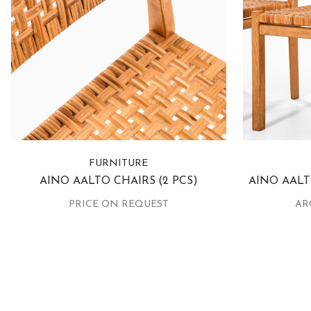
FURNITURE
AINO AALTO CHAIRS
(2 PCS)
AINO AALT
PRICE ON REQUEST
AR