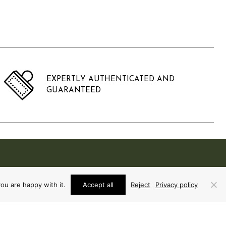
EXPERTLY AUTHENTICATED AND
GUARANTEED
ou are happy with it.
Accept all
Reject
Privacy policy