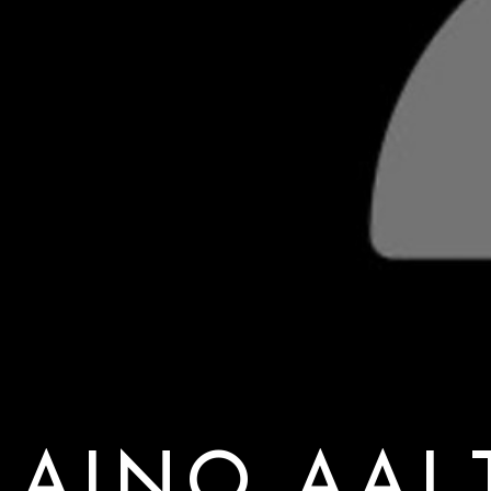
AINO AAL