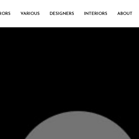
RORS
VARIOUS
DESIGNERS
INTERIORS
ABOUT