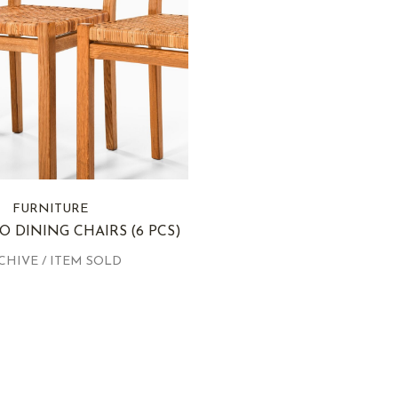
FURNITURE
O DINING CHAIRS
(6 PCS)
CHIVE / ITEM SOLD