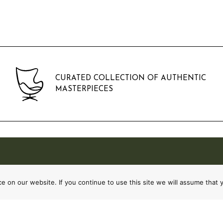
CURATED COLLECTION OF AUTHENTIC
MASTERPIECES
 on our website. If you continue to use this site we will assume that y