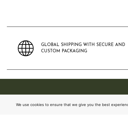
GLOBAL SHIPPING WITH SECURE AND
CUSTOM PACKAGING
We use cookies to ensure that we give you the best experience