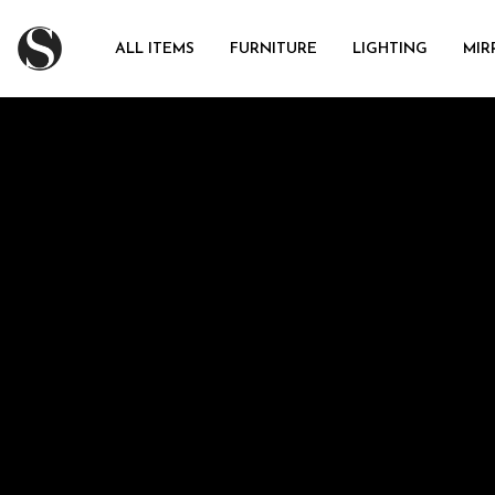
ALL ITEMS
FURNITURE
LIGHTING
MIR