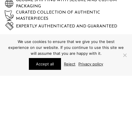
GLOBAL SHIPPING WITH SECURE AND CUSTOM
PACKAGING
CURATED COLLECTION OF AUTHENTIC
MASTERPIECES
EXPERTLY AUTHENTICATED AND GUARANTEED
We use cookies to ensure that we give you the best
experience on our website. If you continue to use this site we
will assume that you are happy with it.
Accept all
Reject
Privacy policy
STUDIO SCHALLING