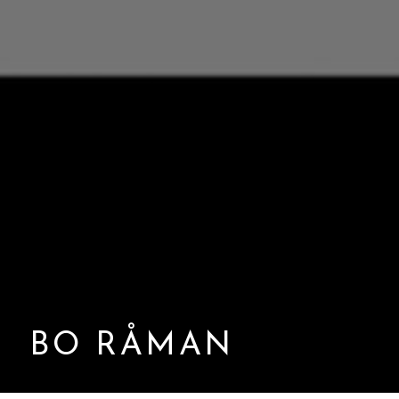
BO RÅMAN