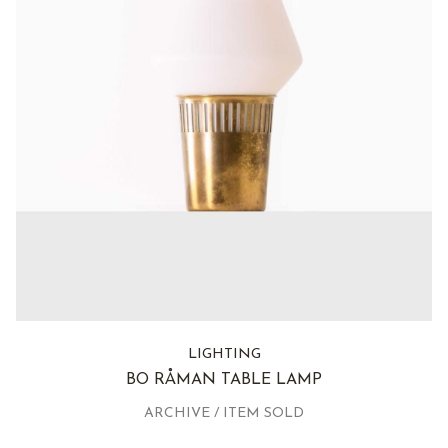
LIGHTING
BO RÅMAN TABLE LAMP
ARCHIVE / ITEM SOLD