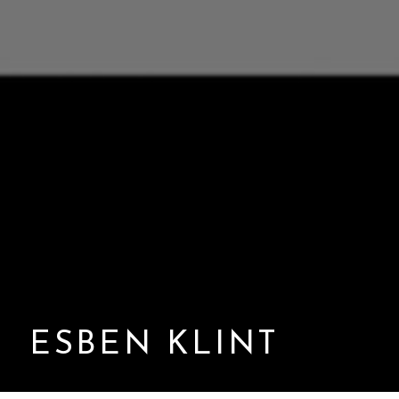
ESBEN KLINT