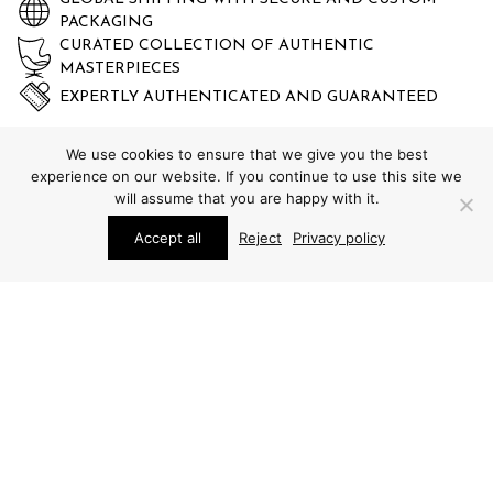
PACKAGING
CURATED COLLECTION OF AUTHENTIC
MASTERPIECES
EXPERTLY AUTHENTICATED AND GUARANTEED
We use cookies to ensure that we give you the best
experience on our website. If you continue to use this site we
will assume that you are happy with it.
Accept all
Reject
Privacy policy
STUDIO SCHALLING