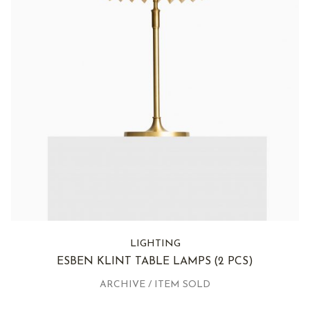
LIGHTING
ESBEN KLINT TABLE LAMPS
(2 PCS)
ARCHIVE / ITEM SOLD