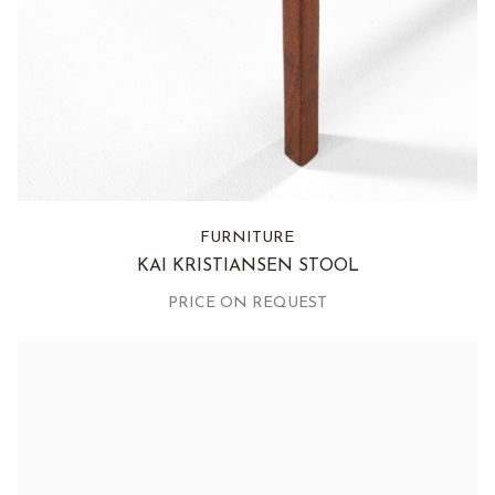
FURNITURE
KAI KRISTIANSEN STOOL
PRICE ON REQUEST