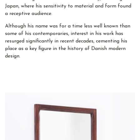
Japan, where his sensitivity to material and form found
a receptive audience.
Although his name was for a time less well known than
some of his contemporaries, interest in his work has
resurged significantly in recent decades, cementing his
place as a key figure in the history of Danish modern
design.