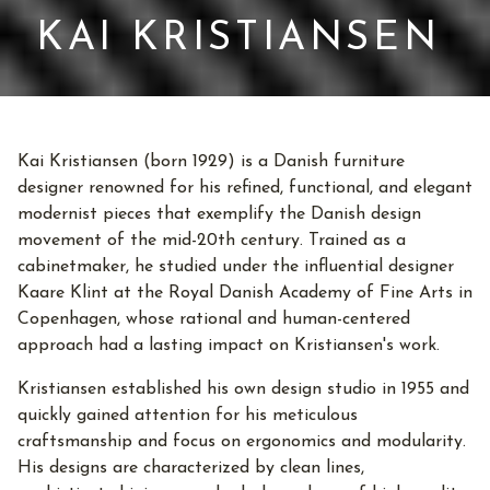
KAI KRISTIANSEN
Kai Kristiansen (born 1929) is a Danish furniture
designer renowned for his refined, functional, and elegant
modernist pieces that exemplify the Danish design
movement of the mid-20th century. Trained as a
cabinetmaker, he studied under the influential designer
Kaare Klint at the Royal Danish Academy of Fine Arts in
Copenhagen, whose rational and human-centered
approach had a lasting impact on Kristiansen's work.
Kristiansen established his own design studio in 1955 and
quickly gained attention for his meticulous
craftsmanship and focus on ergonomics and modularity.
His designs are characterized by clean lines,