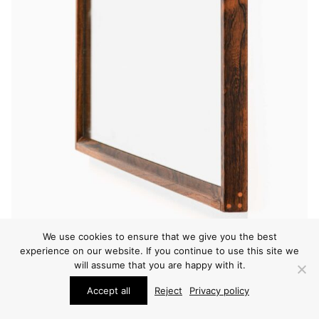
We use cookies to ensure that we give you the best
experience on our website. If you continue to use this site we
will assume that you are happy with it.
WALL MIRRORS
Accept all
Reject
Privacy policy
KAI KRISTIANSEN MIRROR
PRICE ON REQUEST