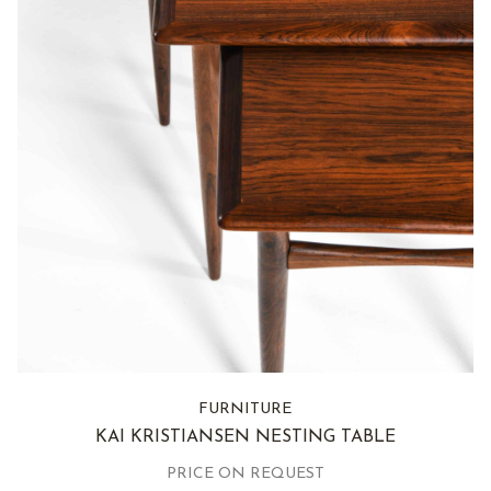
FURNITURE
KAI KRISTIANSEN NESTING TABLE
PRICE ON REQUEST