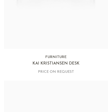
FURNITURE
KAI KRISTIANSEN DESK
PRICE ON REQUEST