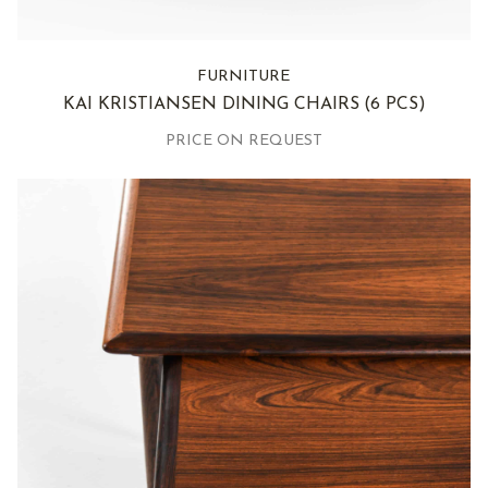
FURNITURE
KAI KRISTIANSEN DINING CHAIRS
(6 PCS)
PRICE ON REQUEST