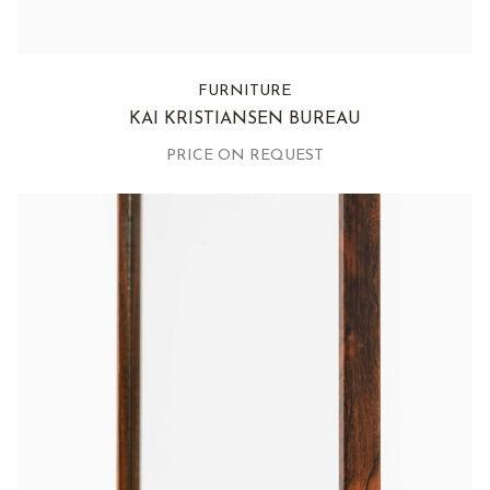
FURNITURE
KAI KRISTIANSEN BUREAU
PRICE ON REQUEST