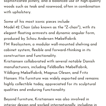
sophisticated joinery, and a balanced use of high-quality
woods such as teak and rosewood, often in combination
with upholstery.
Some of his most iconic pieces include:
Model 42 Chair (also known as the "Z-chair"), with its
elegant floating armrests and dynamic angular form,
produced by Schou Andersen Møbelfabrik.
FM Reolsystem, a modular wall-mounted shelving and
cabinet system, flexible and forward-thinking in its
construction and functionality.
Kristiansen collaborated with several notable Danish
manufacturers, including Feldballes Møbelfabrik,
Vildbjerg Møbelfabrik, Magnus Olesen, and Fritz
Hansen. His furniture was widely exported and remains
highly collectible today, appreciated for its sculptural
qualities and enduring functionality.
Beyond furniture, Kristiansen was also involved in
interior design and worked internationally, including in