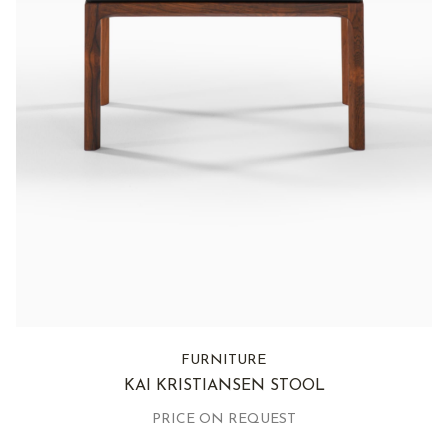
FURNITURE
KAI KRISTIANSEN STOOL
PRICE ON REQUEST