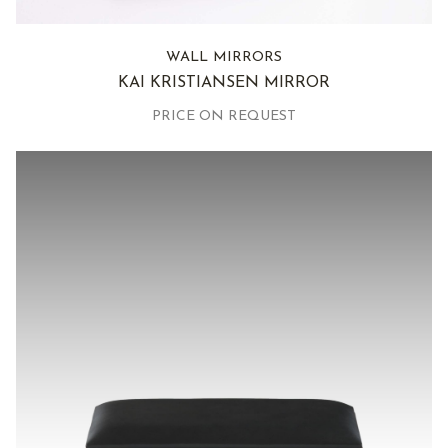
WALL MIRRORS
KAI KRISTIANSEN MIRROR
PRICE ON REQUEST