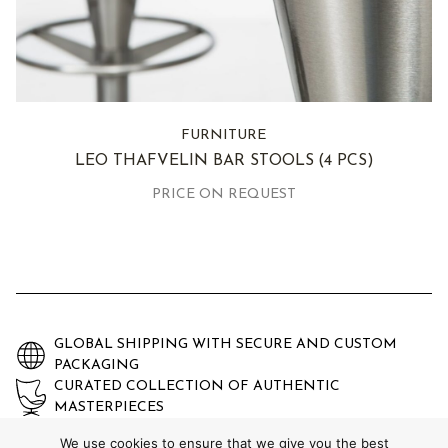
FURNITURE
LEO THAFVELIN BAR STOOLS
(4 PCS)
PRICE ON REQUEST
GLOBAL SHIPPING WITH SECURE AND CUSTOM
PACKAGING
CURATED COLLECTION OF AUTHENTIC
MASTERPIECES
EXPERTLY AUTHENTICATED AND GUARANTEED
We use cookies to ensure that we give you the best