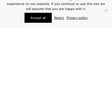
experience on our website. If you continue to use this site we
will assume that you are happy with it.
Accept all
Reject
Privacy policy
STUDIO SCHALLING