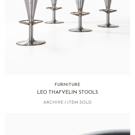
FURNITURE
LEO THAFVELIN STOOLS
ARCHIVE / ITEM SOLD