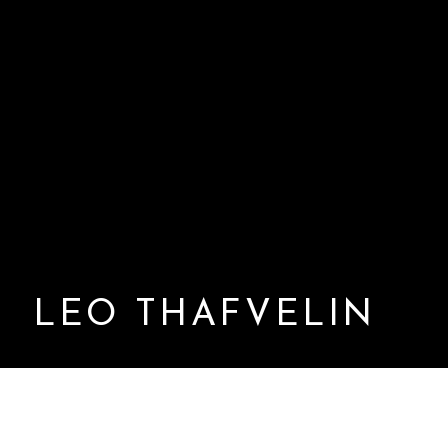
LEO THAFVELIN