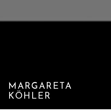
MARGARETA
KÖHLER