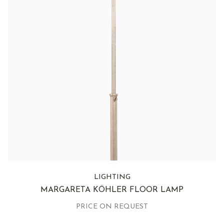
LIGHTING
MARGARETA KÖHLER FLOOR LAMP
PRICE ON REQUEST