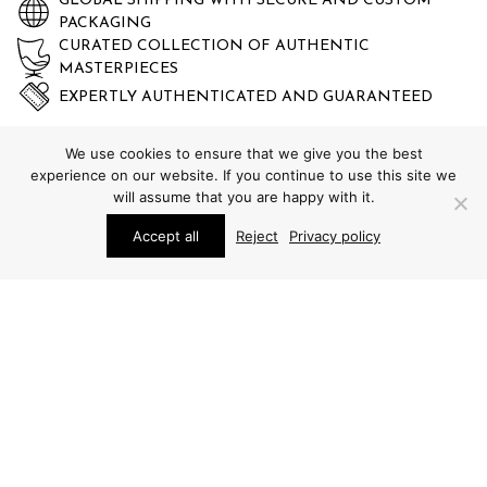
GLOBAL SHIPPING WITH SECURE AND CUSTOM
PACKAGING
CURATED COLLECTION OF AUTHENTIC
MASTERPIECES
EXPERTLY AUTHENTICATED AND GUARANTEED
We use cookies to ensure that we give you the best
experience on our website. If you continue to use this site we
will assume that you are happy with it.
Accept all
Reject
Privacy policy
STUDIO SCHALLING