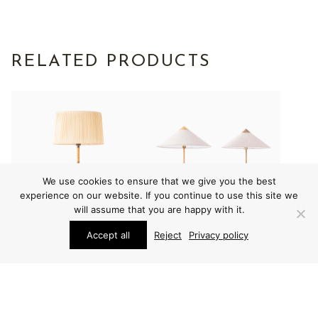
RELATED PRODUCTS
We use cookies to ensure that we give you the best
experience on our website. If you continue to use this site we
will assume that you are happy with it.
Accept all
Reject
Privacy policy
LIGHTING
LIGHTING