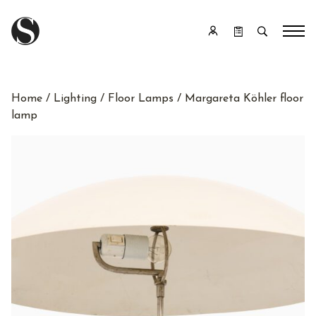
Home
/
Lighting
/
Floor Lamps
/ Margareta Köhler floor
lamp