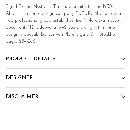
Sigrid Eklund Nyström, “Furniture architect in the 1930s –
About the interior design company FUTURUM and how a
new professional group establishes itself”, Nordiska museet’s
documents 112, Uddevalla 1992, see drawing with interior
design proposals, Baltzar von Platens gata 6 in Stockholm,
pages 284-286.
PRODUCT DETAILS
DESIGNER
DISCLAIMER