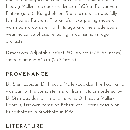
Hedvig Müller-Lapidus’s residence in 1938 at Baltzar von
Platens gata 6, Kungsholmen, Stockholm, which was fully
furnished by Futurum. The lamp’s nickel plating shows a
warm patina consistent with its age, and the shade bears
wear indicative of use, reflecting its authentic vintage
character.
Dimensions: Adjustable height 120–165 cm (47.2–65 inches),
shade diameter 64 cm (25.2 inches).
PROVENANCE
Dr. Sten Lapidus, Dr. Hedvid Müller-Lapidus. The floor lamp
was part of the complete interior from Futurum ordered by
Dr Sten Lapidus for his and his wife, Dr Hedvig Müller-
Lapidus, first own home on Baltzar von Platens gata 6 on
Kungsholmen in Stockholm in 1938.
LITERATURE