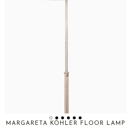
MARGARETA KÖHLER FLOOR LAMP