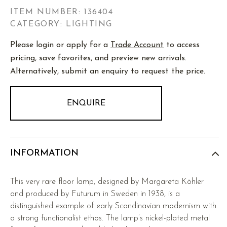
ITEM NUMBER:
136404
CATEGORY: LIGHTING
Please login or apply for a
Trade Account
to access
pricing, save favorites, and preview new arrivals.
Alternatively, submit an enquiry to request the price.
ENQUIRE
INFORMATION
This very rare floor lamp, designed by Margareta Köhler
and produced by Futurum in Sweden in 1938, is a
distinguished example of early Scandinavian modernism with
a strong functionalist ethos. The lamp’s nickel-plated metal