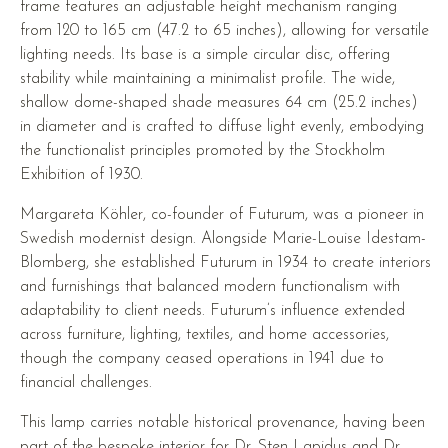
frame features an adjustable height mechanism ranging
from 120 to 165 cm (47.2 to 65 inches), allowing for versatile
lighting needs. Its base is a simple circular disc, offering
stability while maintaining a minimalist profile. The wide,
shallow dome-shaped shade measures 64 cm (25.2 inches)
in diameter and is crafted to diffuse light evenly, embodying
the functionalist principles promoted by the Stockholm
Exhibition of 1930.
Margareta Köhler, co-founder of Futurum, was a pioneer in
Swedish modernist design. Alongside Marie-Louise Idestam-
Blomberg, she established Futurum in 1934 to create interiors
and furnishings that balanced modern functionalism with
adaptability to client needs. Futurum’s influence extended
across furniture, lighting, textiles, and home accessories,
though the company ceased operations in 1941 due to
financial challenges.
This lamp carries notable historical provenance, having been
part of the bespoke interior for Dr. Sten Lapidus and Dr.