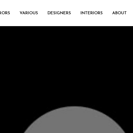
RORS
VARIOUS
DESIGNERS
INTERIORS
ABOUT