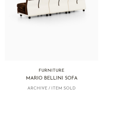
FURNITURE
MARIO BELLINI SOFA
ARCHIVE / ITEM SOLD