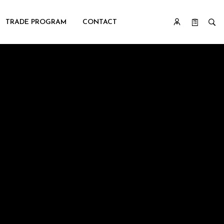
TRADE PROGRAM
CONTACT