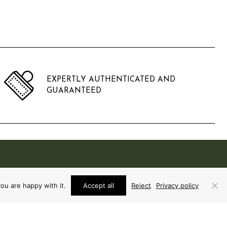
EXPERTLY AUTHENTICATED AND
GUARANTEED
ou are happy with it.
Accept all
Reject
Privacy policy