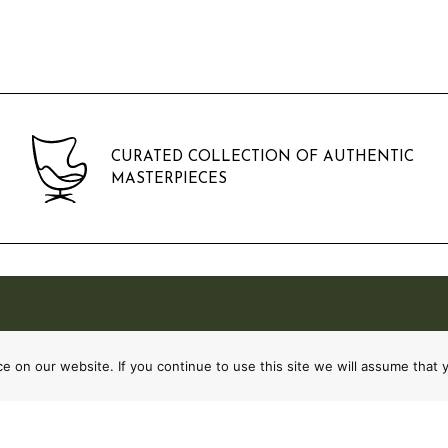
CURATED COLLECTION OF AUTHENTIC
MASTERPIECES
 on our website. If you continue to use this site we will assume that y