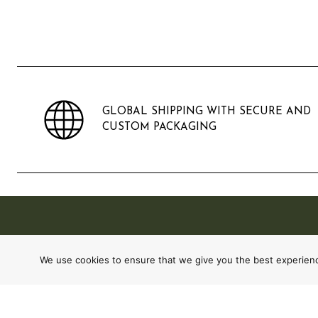
GLOBAL SHIPPING WITH SECURE AND
CUSTOM PACKAGING
We use cookies to ensure that we give you the best experience