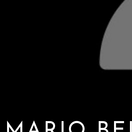
MARIO BE