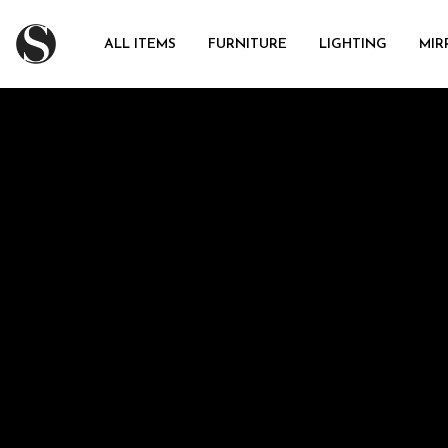
ALL ITEMS
FURNITURE
LIGHTING
MIR