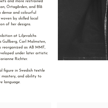
pets and more restrained
an, Örtagården, and Blå
 dense and colourful
 woven by skilled local
on of her designs.
bition at Liljevalchs
a Gullberg, Carl Malmsten,
as reorganized as AB MMF,
eloped under later artistic
arianne Richter.
figure in Swedish textile
l mastery, and ability to
ve language.