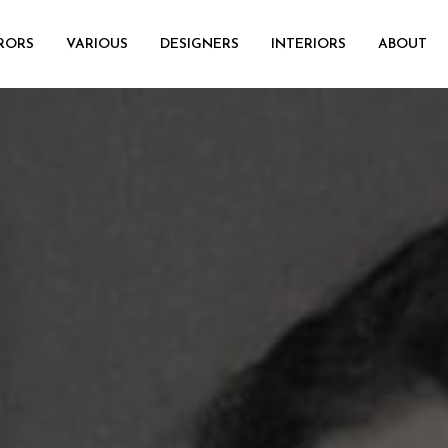
RORS
VARIOUS
DESIGNERS
INTERIORS
ABOUT