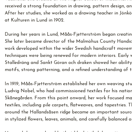
received a strong foundation in drawing, pattern design, a
After her studies, she worked as a drawing teacher in Jön
at Kulturen in Lund in 1902.
During her years in Lund, Måås-Fjetterström began creating
She later became director of the Malmöhus County Handicr
work developed within the wider Swedish handicraft moveme
techniques were being renewed for modern interiors. Early 
Stalledräng and Sankt Göran och draken showed her ability
motifs, strong patterning, and a refined understanding of te
In 1919, Måås-Fjetterström established her own weaving st
Ludvig Nobel, who had commissioned textiles for his natio
Skånegården. From this point onward, her work focused ma
textiles, including pile carpets, flatweaves, and tapestries.
around the Hallandsåsen ridge became an important source
in stylized flowers, leaves, animals, and carefully balanced