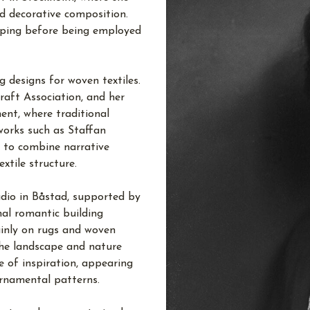
nd decorative composition.
köping before being employed
 designs for woven textiles.
aft Association, and her
nt, where traditional
works such as Staffan
 to combine narrative
xtile structure.
udio in Båstad, supported by
nal romantic building
inly on rugs and woven
 The landscape and nature
 of inspiration, appearing
 ornamental patterns.