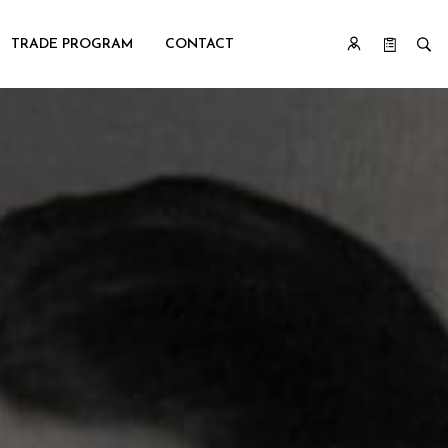
TRADE PROGRAM
CONTACT