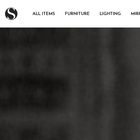
ALL ITEMS
FURNITURE
LIGHTING
MIR