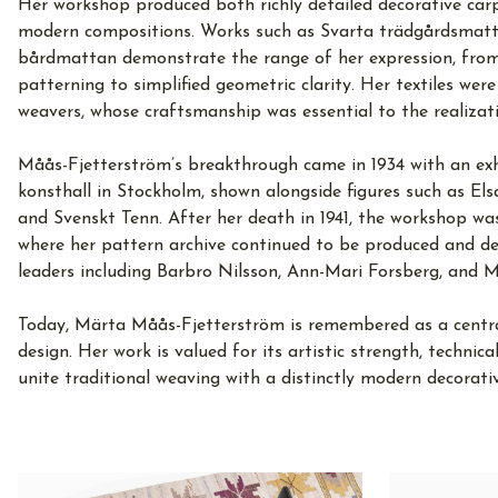
Her workshop produced both richly detailed decorative car
modern compositions. Works such as Svarta trädgårdsmatt
bårdmattan demonstrate the range of her expression, from
patterning to simplified geometric clarity. Her textiles were
weavers, whose craftsmanship was essential to the realizati
Måås-Fjetterström’s breakthrough came in 1934 with an exhi
konsthall in Stockholm, shown alongside figures such as Els
and Svenskt Tenn. After her death in 1941, the workshop w
where her pattern archive continued to be produced and dev
leaders including Barbro Nilsson, Ann-Mari Forsberg, and M
Today, Märta Måås-Fjetterström is remembered as a central 
design. Her work is valued for its artistic strength, technica
unite traditional weaving with a distinctly modern decorati