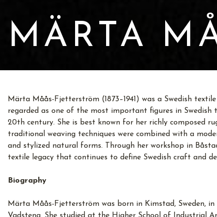
MÄRTA MÅ
Märta Måås-Fjetterström (1873–1941) was a Swedish textile a
regarded as one of the most important figures in Swedish te
20th century. She is best known for her richly composed ru
traditional weaving techniques were combined with a moder
and stylized natural forms. Through her workshop in Båstad
textile legacy that continues to define Swedish craft and de
Biography
Märta Måås-Fjetterström was born in Kimstad, Sweden, in 
Vadstena. She studied at the Higher School of Industrial A