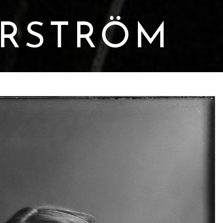
ERSTRÖM