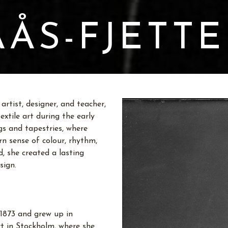
ÅS-FJETT
rtist, designer, and teacher,
xtile art during the early
gs and tapestries, where
n sense of colour, rhythm,
, she created a lasting
sign.
1873 and grew up in
rt in Stockholm, where she