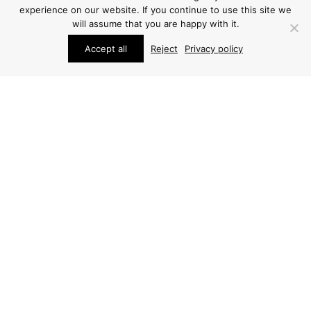
experience on our website. If you continue to use this site we
will assume that you are happy with it.
Accept all
Reject
Privacy policy
STUDIO SCHALLING