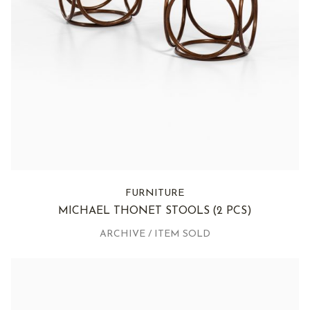
FURNITURE
MICHAEL THONET STOOLS
(2 PCS)
ARCHIVE / ITEM SOLD