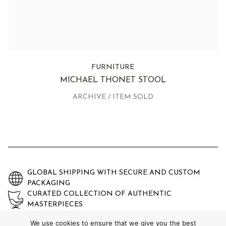
FURNITURE
MICHAEL THONET STOOL
ARCHIVE / ITEM SOLD
GLOBAL SHIPPING WITH SECURE AND CUSTOM
PACKAGING
CURATED COLLECTION OF AUTHENTIC
MASTERPIECES
EXPERTLY AUTHENTICATED AND GUARANTEED
We use cookies to ensure that we give you the best