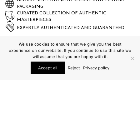
GLOBAL SHIPPING WITH SECURE AND CUSTOM
PACKAGING
CURATED COLLECTION OF AUTHENTIC
MASTERPIECES
EXPERTLY AUTHENTICATED AND GUARANTEED
We use cookies to ensure that we give you the best
experience on our website. If you continue to use this site we
will assume that you are happy with it.
Accept all
Reject
Privacy policy
STUDIO SCHALLING