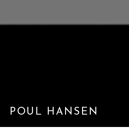
POUL HANSEN