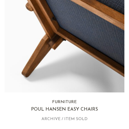
FURNITURE
POUL HANSEN EASY CHAIRS
ARCHIVE / ITEM SOLD