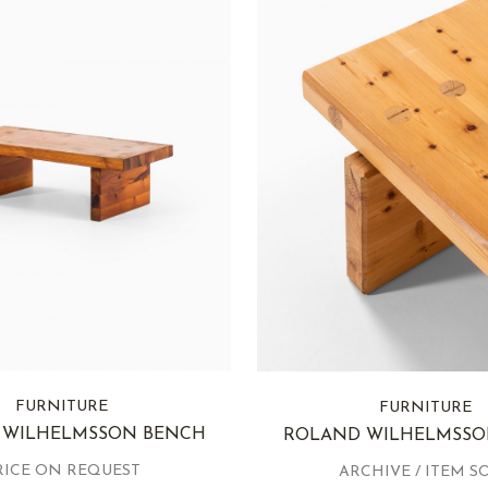
FURNITURE
FURNITURE
 WILHELMSSON BENCH
ROLAND WILHELMSSO
RICE ON REQUEST
ARCHIVE / ITEM S