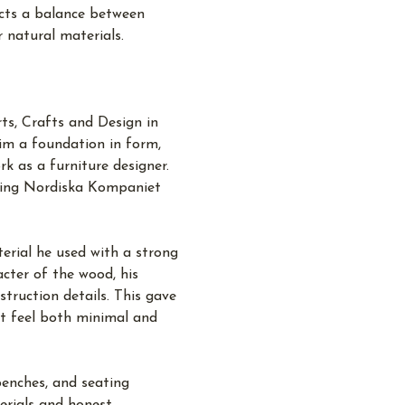
ects a balance between
r natural materials.
ts, Crafts and Design in
im a foundation in form,
k as a furniture designer.
uding Nordiska Kompaniet
terial he used with a strong
cter of the wood, his
struction details. This gave
at feel both minimal and
benches, and seating