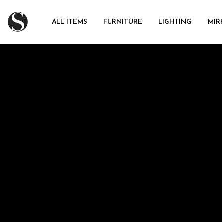
ALL ITEMS
FURNITURE
LIGHTING
MIR