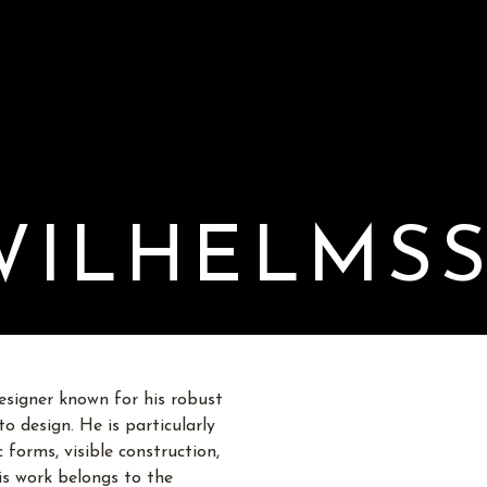
WILHELMS
esigner known for his robust
o design. He is particularly
 forms, visible construction,
His work belongs to the