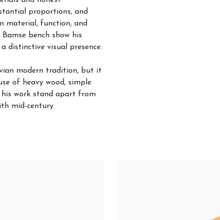
terials and honest
stantial proportions, and
n material, function, and
nd Bamse bench show his
a distinctive visual presence.
vian modern tradition, but it
 use of heavy wood, simple
 his work stand apart from
ith mid-century