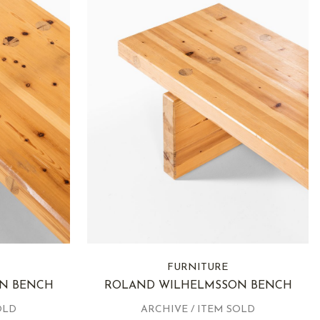
FURNITURE
N BENCH
ROLAND WILHELMSSON BENCH
OLD
ARCHIVE / ITEM SOLD