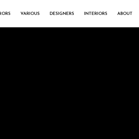
RORS
VARIOUS
DESIGNERS
INTERIORS
ABOUT