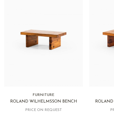
FURNITURE
ROLAND WILHELMSSON BENCH
ROLAND
PRICE ON REQUEST
P