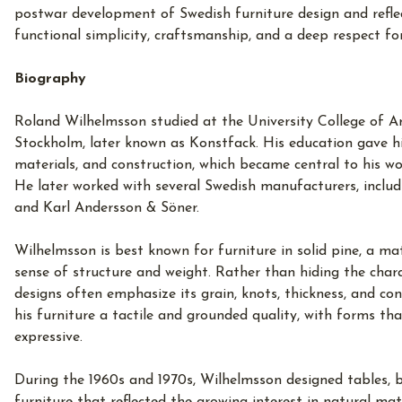
postwar development of Swedish furniture design and refl
functional simplicity, craftsmanship, and a deep respect fo
Biography
Roland Wilhelmsson studied at the University College of Ar
Stockholm, later known as Konstfack. His education gave h
materials, and construction, which became central to his wor
He later worked with several Swedish manufacturers, incl
and Karl Andersson & Söner.
Wilhelmsson is best known for furniture in solid pine, a ma
sense of structure and weight. Rather than hiding the chara
designs often emphasize its grain, knots, thickness, and con
his furniture a tactile and grounded quality, with forms th
expressive.
During the 1960s and 1970s, Wilhelmsson designed tables, 