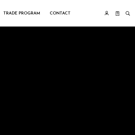
TRADE PROGRAM
CONTACT