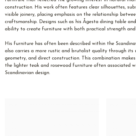
furniture that reflected the growing interest in natural ma
construction. His work often features clear silhouettes, sub
visible joinery, placing emphasis on the relationship betwee
craftsmanship. Designs such as his Ågesta dining table a
ability to create furniture with both practical strength and 
His furniture has often been described within the Scandina
also carries a more rustic and brutalist quality through its
geometry, and direct construction. This combination makes
the lighter teak and rosewood furniture often associated w
Scandinavian design.