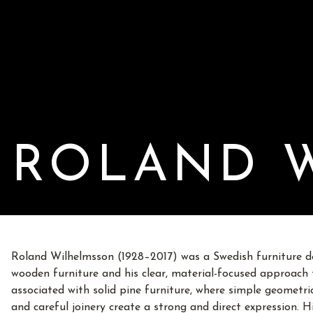
ROLAND 
Roland Wilhelmsson (1928–2017) was a Swedish furniture d
wooden furniture and his clear, material-focused approach t
associated with solid pine furniture, where simple geometric
and careful joinery create a strong and direct expression. 