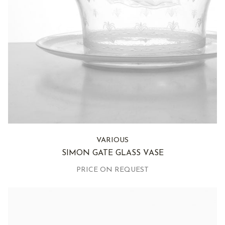
VARIOUS
SIMON GATE GLASS VASE
PRICE ON REQUEST