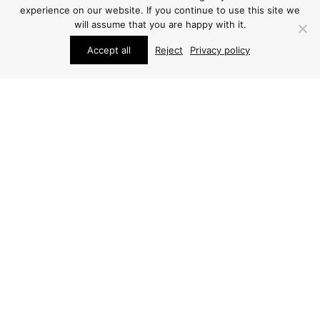
experience on our website. If you continue to use this site we
will assume that you are happy with it.
Accept all
Reject
Privacy policy
STUDIO SCHALLING