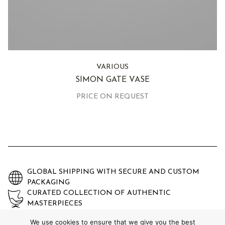
VARIOUS
SIMON GATE VASE
PRICE ON REQUEST
GLOBAL SHIPPING WITH SECURE AND CUSTOM
PACKAGING
CURATED COLLECTION OF AUTHENTIC
MASTERPIECES
EXPERTLY AUTHENTICATED AND GUARANTEED
We use cookies to ensure that we give you the best