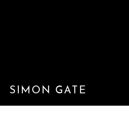
SIMON GATE