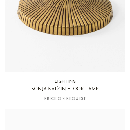
LIGHTING
SONJA KATZIN FLOOR LAMP
PRICE ON REQUEST