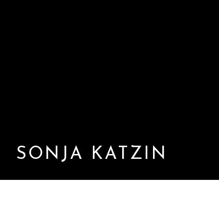
SONJA KATZIN