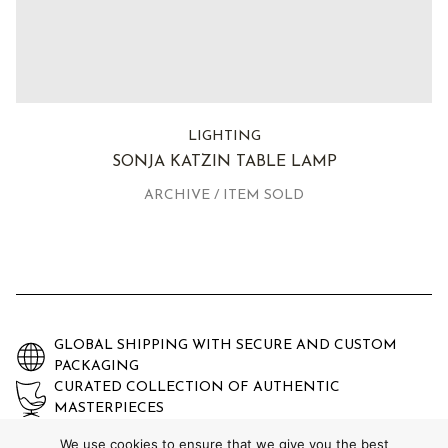
LIGHTING
SONJA KATZIN TABLE LAMP
ARCHIVE / ITEM SOLD
GLOBAL SHIPPING WITH SECURE AND CUSTOM
PACKAGING
CURATED COLLECTION OF AUTHENTIC
MASTERPIECES
EXPERTLY AUTHENTICATED AND GUARANTEED
We use cookies to ensure that we give you the best