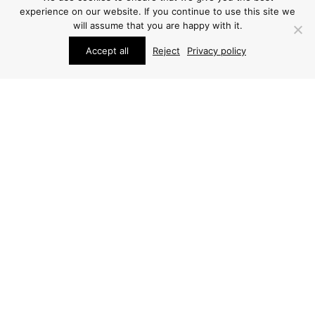
experience on our website. If you continue to use this site we
will assume that you are happy with it.
Accept all
Reject
Privacy policy
STUDIO SCHALLING