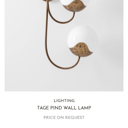
LIGHTING
TAGE PIND WALL LAMP
PRICE ON REQUEST