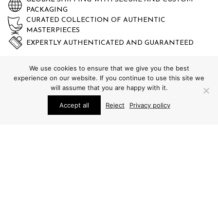
PACKAGING
CURATED COLLECTION OF AUTHENTIC
MASTERPIECES
EXPERTLY AUTHENTICATED AND GUARANTEED
We use cookies to ensure that we give you the best
experience on our website. If you continue to use this site we
will assume that you are happy with it.
Accept all
Reject
Privacy policy
STUDIO SCHALLING