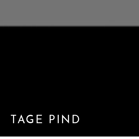
TAGE PIND