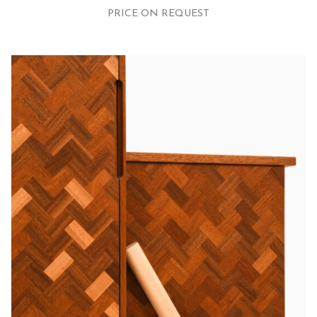
PRICE ON REQUEST