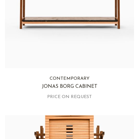
CONTEMPORARY
JONAS BORG CABINET
PRICE ON REQUEST