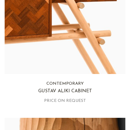
CONTEMPORARY
GUSTAV ALIKI CABINET
PRICE ON REQUEST