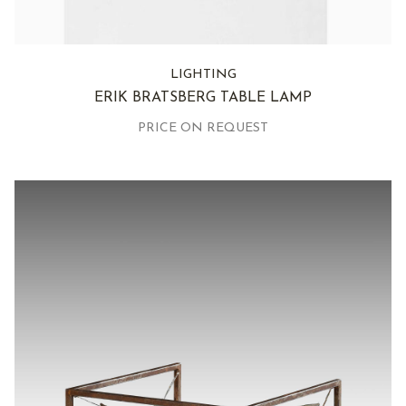
LIGHTING
ERIK BRATSBERG TABLE LAMP
PRICE ON REQUEST