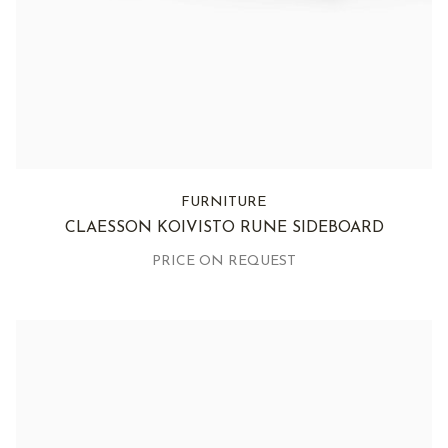
FURNITURE
CLAESSON KOIVISTO RUNE SIDEBOARD
PRICE ON REQUEST