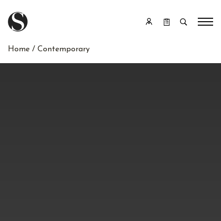
Home
/ Contemporary