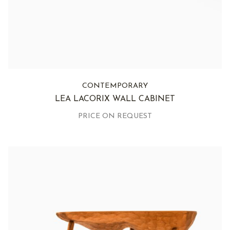
CONTEMPORARY
LEA LACORIX WALL CABINET
PRICE ON REQUEST