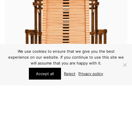
We use cookies to ensure that we give you the best
experience on our website. If you continue to use this site we
will assume that you are happy with it.
Accept all
Reject
Privacy policy