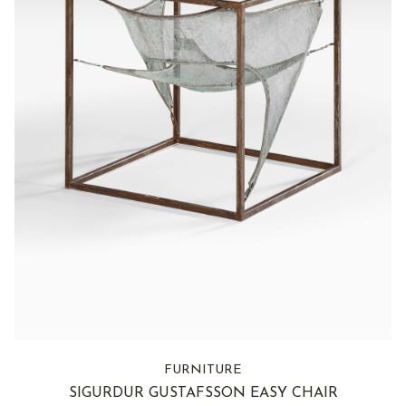
FURNITURE
SIGURDUR GUSTAFSSON EASY CHAIR