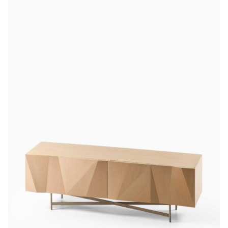
latest