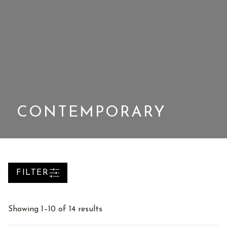
CONTEMPORARY
FILTER
Sorted
Showing 1–10 of 14 results
by