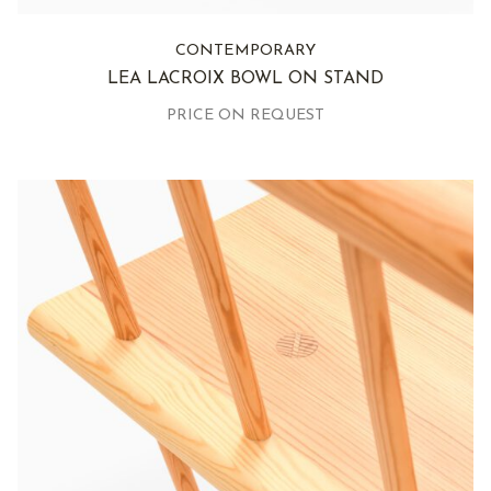
CONTEMPORARY
LEA LACROIX BOWL ON STAND
PRICE ON REQUEST