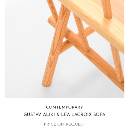
CONTEMPORARY
GUSTAV ALIKI & LEA LACROIX SOFA
PRICE ON REQUEST