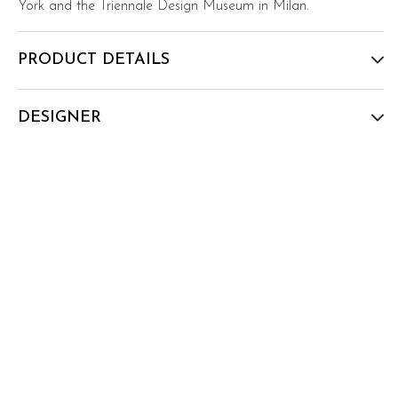
York and the Triennale Design Museum in Milan.
PRODUCT DETAILS
DESIGNER