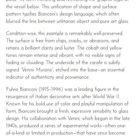
the vessel below. This unification of shape and surface
pattern typifies Bianconi’s design language, which often
blurred the line between utilitarian object and pure art glass.
Condition-wise, this example is remarkably well-preserved.
The surface is free from chips, cracks, or abrasions, and
retains a brilliant clarity and luster. The cobalt and yellow
tones remain intense and vibrant, with no visible signs of
fading or clouding. The underside of the carafe is subtly
signed
“Venini Murano”
, etched into the base—an essential
indicator of authenticity and provenance.
Fulvio Bianconi (1915–1996) was a leading figure in the
resurgence of Italian decorative arts after World War II.
Known for his bold use of color and playful manipulation of
form, Bianconi brought a fresh, expressive sensibility to glass
design. His collaboration with Venini, which began in the late
1940s, produced a series of experimental works—often one-
of-a-kind or limited in production—that have since become