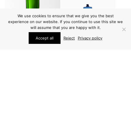
We use cookies to ensure that we give you the best
experience on our website. If you continue to use this site we
will assume that you are happy with it.
Accept all
Reject
Privacy policy
VARIOUS
VARIOUS
INGEBORG LUNDIN
TIMO SARPANEVA
VASE
VASES
(3 PCS)
PRICE ON REQUEST
PRICE ON REQUEST