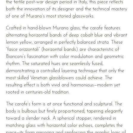
the fertile post-war design period in Italy, this piece reflects
both the innovation of its designer and the technical mastery
of one of Murano’s most storied glassworks.
Crafted in hand-blown Murano glass, the carafe features
alternating horizontal bands of deep cobalt blue and vibrant
lemon yellow, arranged in perfectly balanced strata. These
“fasce orizzontali” (horizontal bands) are characteristic of
Bianconi’s fascination with color modulation and geometric
rhythm. The saturated hues are seamlessly fused,
demonstrating a controlled layering technique that only the
most skilled Venetian glassblowers could achieve. The
resulting effect is both vivid and harmonious—modern yet
rooted in centuries-old tradition.
The carafe’s form is at once functional and sculptural. The
body is bulbous but finely proportioned, tapering elegantly
toward a slender neck. A spherical stopper, rendered in
matching glass with horizontal color echoes, completes the
piece—its form mirroring and reinforcing the graphic logic of