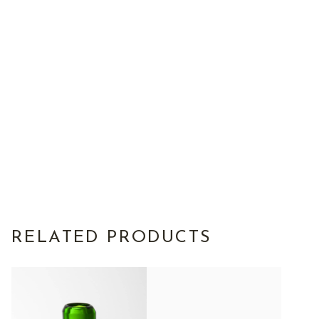
RELATED PRODUCTS