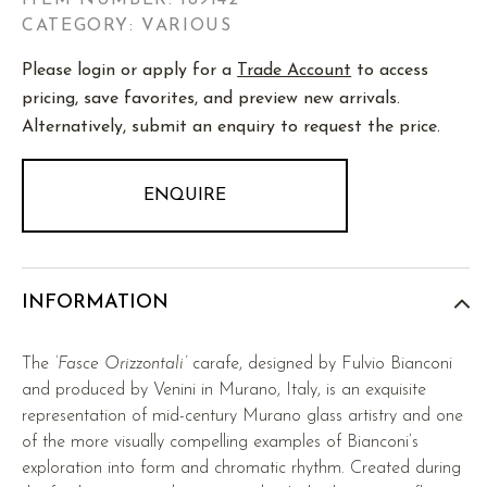
ITEM NUMBER:
189142
CATEGORY: VARIOUS
Please login or apply for a
Trade Account
to access
pricing, save favorites, and preview new arrivals.
Alternatively, submit an enquiry to request the price.
ENQUIRE
INFORMATION
The
‘Fasce Orizzontali’
carafe, designed by Fulvio Bianconi
and produced by Venini in Murano, Italy, is an exquisite
representation of mid-century Murano glass artistry and one
of the more visually compelling examples of Bianconi’s
exploration into form and chromatic rhythm. Created during