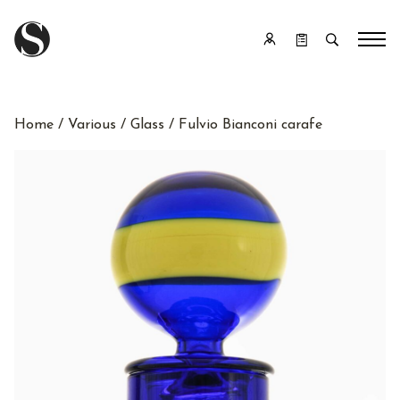
Home
/
Various
/
Glass
/ Fulvio Bianconi carafe