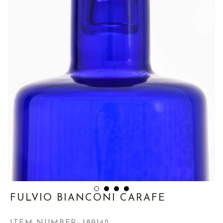
FULVIO BIANCONI CARAFE