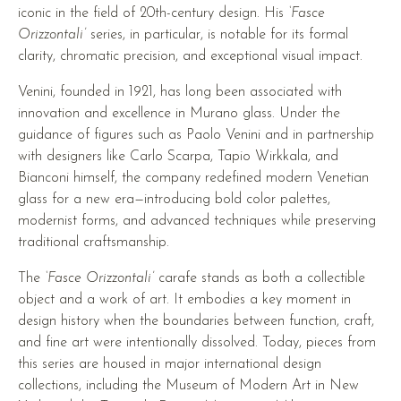
iconic in the field of 20th-century design. His
‘Fasce
Orizzontali’
series, in particular, is notable for its formal
clarity, chromatic precision, and exceptional visual impact.
Venini, founded in 1921, has long been associated with
innovation and excellence in Murano glass. Under the
guidance of figures such as Paolo Venini and in partnership
with designers like Carlo Scarpa, Tapio Wirkkala, and
Bianconi himself, the company redefined modern Venetian
glass for a new era—introducing bold color palettes,
modernist forms, and advanced techniques while preserving
traditional craftsmanship.
The
‘Fasce Orizzontali’
carafe stands as both a collectible
object and a work of art. It embodies a key moment in
design history when the boundaries between function, craft,
and fine art were intentionally dissolved. Today, pieces from
this series are housed in major international design
collections, including the Museum of Modern Art in New