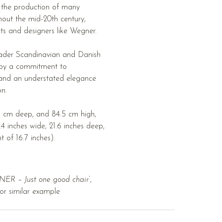
n the production of many
out the mid-20th century,
cts and designers like Wegner.
oader Scandinavian and Danish
 by a commitment to
 and an understated elegance
on.
 cm deep, and 84.5 cm high,
.4 inches wide, 21.6 inches deep,
t of 16.7 inches).
R – Just one good chair
’,
or similar example