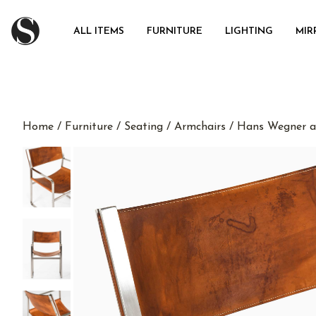
ALL ITEMS
FURNITURE
LIGHTING
MIR
Home
/
Furniture
/
Seating
/
Armchairs
/ Hans Wegner a