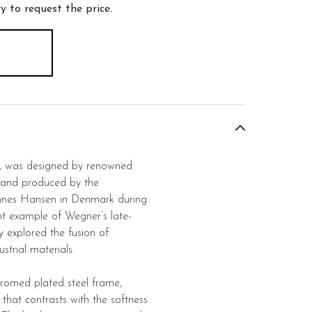
y to request the price.
3, was designed by renowned
 and produced by the
annes Hansen in Denmark during
ent example of Wegner’s late-
y explored the fusion of
strial materials.
hromed plated steel frame,
e that contrasts with the softness