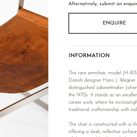
Alternatively, submit an enquir
ENQUIRE
INFORMATION
This rare armchair, model JH-81
Danish designer Hans J. Wegner
distinguished cabinetmaker Joh
the 1970s. It stands as an excell
career work, where he increasingl
traditional craftsmanship with indu
The chair is constructed with a c
offering a sleek, reflective surfac