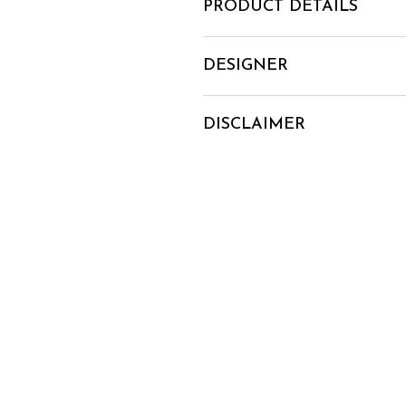
PRODUCT DETAILS
DESIGNER
DISCLAIMER