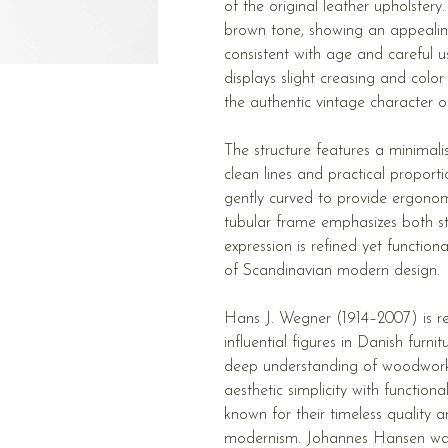
of the original leather upholstery
brown tone, showing an appealin
consistent with age and careful u
displays slight creasing and color
the authentic vintage character o
The structure features a minimali
clean lines and practical proport
gently curved to provide ergonom
tubular frame emphasizes both st
expression is refined yet function
of Scandinavian modern design.
Hans J. Wegner (1914–2007) is r
influential figures in Danish furni
deep understanding of woodworki
aesthetic simplicity with function
known for their timeless quality
modernism. Johannes Hansen wa