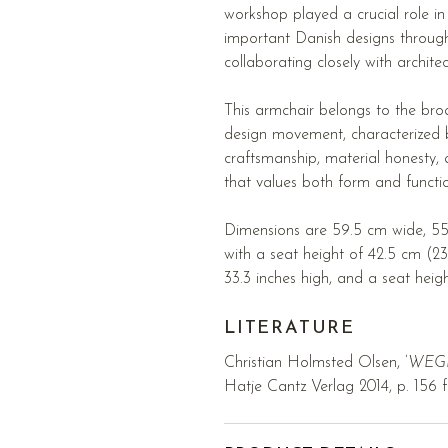
workshop played a crucial role i
important Danish designs through
collaborating closely with archite
This armchair belongs to the br
design movement, characterized
craftsmanship, material honesty,
that values both form and functi
Dimensions are 59.5 cm wide, 55
with a seat height of 42.5 cm (23
33.3 inches high, and a seat heigh
LITERATURE
Christian Holmsted Olsen, ’
WEGNE
Hatje Cantz Verlag 2014, p. 156 f