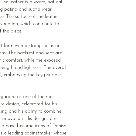
. The leather is a warm, natural
g patina and subtle wear
se. The surface of the leather
 variation, which contribute to
f the piece.
st form with a strong focus on
ions. The backrest and seat are
ic comfort, while the exposed
rength and lightness. The overall
al, embodying the key principles
egarded as one of the most
ture design, celebrated for his
ng and his ability to combine
al innovation. His designs are
 and have become icons of Danish
s a leading cabinetmaker whose