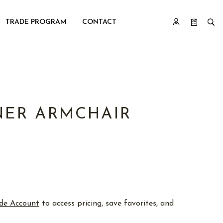
TRADE PROGRAM
CONTACT
ER ARMCHAIR
de Account
to access pricing, save favorites, and