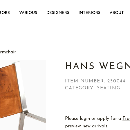
RORS
VARIOUS
DESIGNERS
INTERIORS
ABOUT
rmchair
HANS WEGN
ITEM NUMBER:
250044
CATEGORY: SEATING
Please login or apply for a
Tra
preview new arrivals.