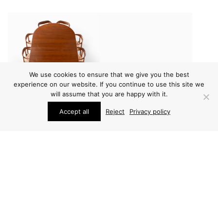
We use cookies to ensure that we give you the best
experience on our website. If you continue to use this site we
will assume that you are happy with it.
Accept all
Reject
Privacy policy
FURNITURE
FURNITURE
HELGE VESTERGAARD
HELGE VESTERGAARD
JENSEN DINING TABLE
JENSEN DINING TABLE
PRICE ON REQUEST
PRICE ON REQUEST