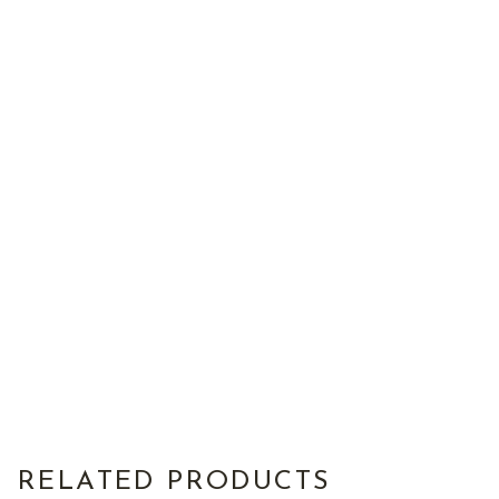
RELATED PRODUCTS