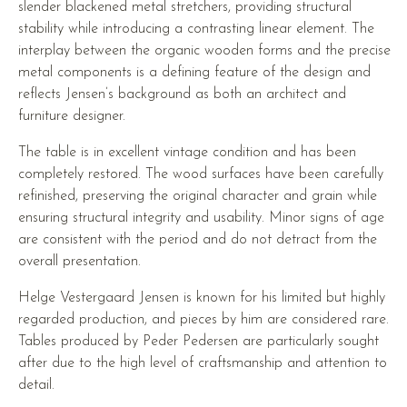
slender blackened metal stretchers, providing structural
stability while introducing a contrasting linear element. The
interplay between the organic wooden forms and the precise
metal components is a defining feature of the design and
reflects Jensen’s background as both an architect and
furniture designer.
The table is in excellent vintage condition and has been
completely restored. The wood surfaces have been carefully
refinished, preserving the original character and grain while
ensuring structural integrity and usability. Minor signs of age
are consistent with the period and do not detract from the
overall presentation.
Helge Vestergaard Jensen is known for his limited but highly
regarded production, and pieces by him are considered rare.
Tables produced by Peder Pedersen are particularly sought
after due to the high level of craftsmanship and attention to
detail.