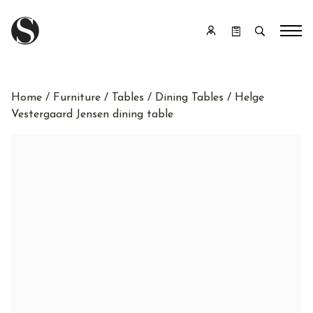
Home
/
Furniture
/
Tables
/
Dining Tables
/ Helge
Vestergaard Jensen dining table