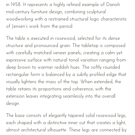
in 1958. It represents a highly refined example of Danish
mid-century furniture design, combining sculptural
woodworking with a restrained structural logic characteristic
of Jensen’s work from the period.
The table is executed in rosewood, selected for its dense
structure and pronounced grain. The tabletop is composed
with carefully matched veneer panels, creating a calm yet
expressive surface with natural tonal variation ranging from
deep brown to warmer reddish hues. The softly rounded
rectangular form is balanced by a subtly profiled edge that
visually lightens the mass of the top. When extended, the
table retains its proportions and coherence, with the
extension leaves integrating seamlessly into the overall
design.
The base consists of elegantly tapered solid rosewood legs,
each shaped with a distinctive inner cut that creates a light,
almost architectural silhouette. These legs are connected by