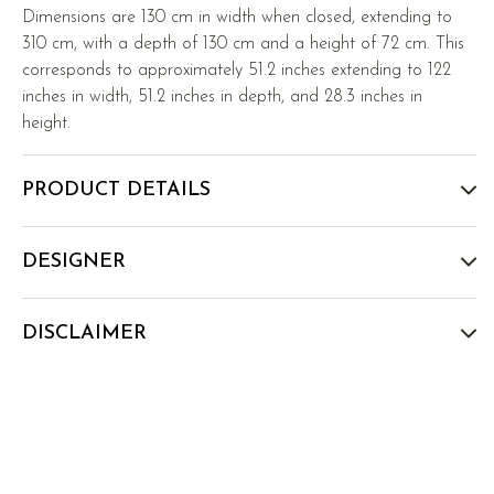
Dimensions are 130 cm in width when closed, extending to
310 cm, with a depth of 130 cm and a height of 72 cm. This
corresponds to approximately 51.2 inches extending to 122
inches in width, 51.2 inches in depth, and 28.3 inches in
height.
PRODUCT DETAILS
DESIGNER
DISCLAIMER