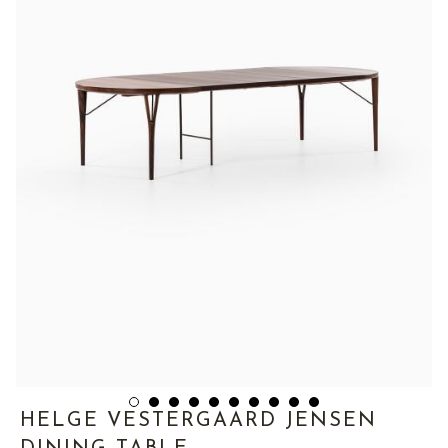
HELGE VESTERGAARD JENSEN