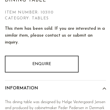
DINING TABLE
ITEM NUMBER:
103110
CATEGORY: TABLES
This item has been sold. If you are interested in a
similar item, please contact us or submit an
inquiry.
ENQUIRE
INFORMATION
This dining table was designed by Helge Vestergaard Jensen
and produced by cabinetmaker Peder Pedersen in Denmark