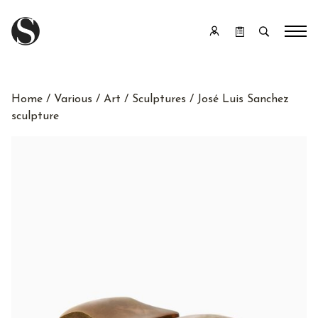
Home
/
Various
/
Art
/
Sculptures
/ José Luis Sanchez
sculpture