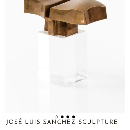
JOSÉ LUIS SANCHEZ SCULPTURE