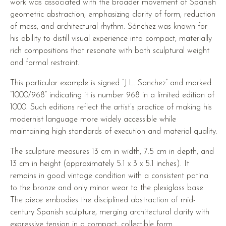
work was associated with the broader movement of Spanish
geometric abstraction, emphasizing clarity of form, reduction
of mass, and architectural rhythm. Sánchez was known for
his ability to distill visual experience into compact, materially
rich compositions that resonate with both sculptural weight
and formal restraint.
This particular example is signed “J.L. Sanchez” and marked
“1000/968” indicating it is number 968 in a limited edition of
1000. Such editions reflect the artist’s practice of making his
modernist language more widely accessible while
maintaining high standards of execution and material quality.
The sculpture measures 13 cm in width, 7.5 cm in depth, and
13 cm in height (approximately 5.1 x 3 x 5.1 inches). It
remains in good vintage condition with a consistent patina
to the bronze and only minor wear to the plexiglass base.
The piece embodies the disciplined abstraction of mid-
century Spanish sculpture, merging architectural clarity with
expressive tension in a compact, collectible form.