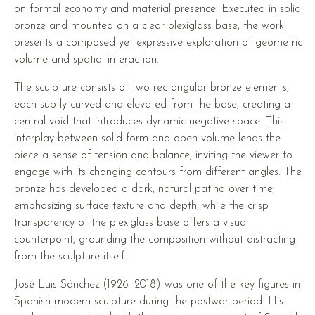
on formal economy and material presence. Executed in solid
bronze and mounted on a clear plexiglass base, the work
presents a composed yet expressive exploration of geometric
volume and spatial interaction.
The sculpture consists of two rectangular bronze elements,
each subtly curved and elevated from the base, creating a
central void that introduces dynamic negative space. This
interplay between solid form and open volume lends the
piece a sense of tension and balance, inviting the viewer to
engage with its changing contours from different angles. The
bronze has developed a dark, natural patina over time,
emphasizing surface texture and depth, while the crisp
transparency of the plexiglass base offers a visual
counterpoint, grounding the composition without distracting
from the sculpture itself.
José Luis Sánchez (1926–2018) was one of the key figures in
Spanish modern sculpture during the postwar period. His