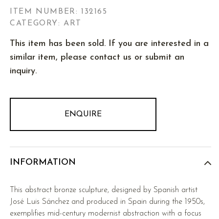
ITEM NUMBER:
132165
CATEGORY: ART
This item has been sold. If you are interested in a
similar item, please contact us or submit an
inquiry.
ENQUIRE
INFORMATION
This abstract bronze sculpture, designed by Spanish artist
José Luis Sánchez and produced in Spain during the 1950s,
exemplifies mid-century modernist abstraction with a focus