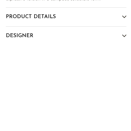
PRODUCT DETAILS
DESIGNER