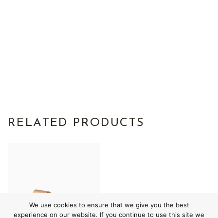
RELATED PRODUCTS
We use cookies to ensure that we give you the best
experience on our website. If you continue to use this site we