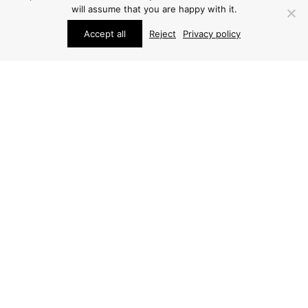
will assume that you are happy with it.
Accept all
Reject
Privacy policy
SCULPTURES
JOSÉ LUIS SANCHEZ
SCULPTURE
ARCHIVE / ITEM SOLD