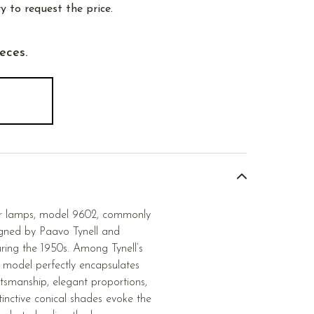
y to request the price.
ieces.
oor lamps, model 9602, commonly
igned by Paavo Tynell and
ring the 1950s. Among Tynell’s
s model perfectly encapsulates
ftsmanship, elegant proportions,
tinctive conical shades evoke the