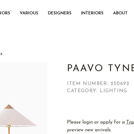
RORS
VARIOUS
DESIGNERS
INTERIORS
ABOUT
ps
PAAVO TYN
ITEM NUMBER:
250692
CATEGORY: LIGHTING
Please login or apply for a
Tra
preview new arrivals.