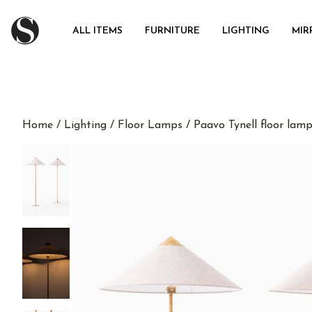
ALL ITEMS
FURNITURE
LIGHTING
MIR
Home
/
Lighting
/
Floor Lamps
/ Paavo Tynell floor lam