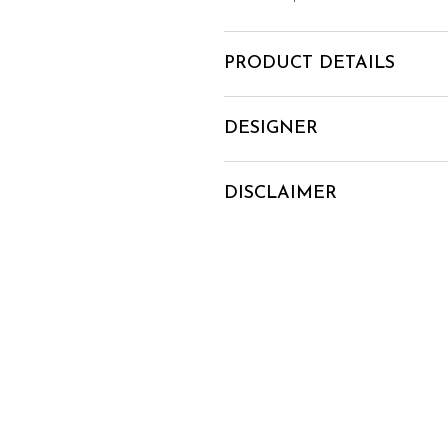
PRODUCT DETAILS
DESIGNER
DISCLAIMER