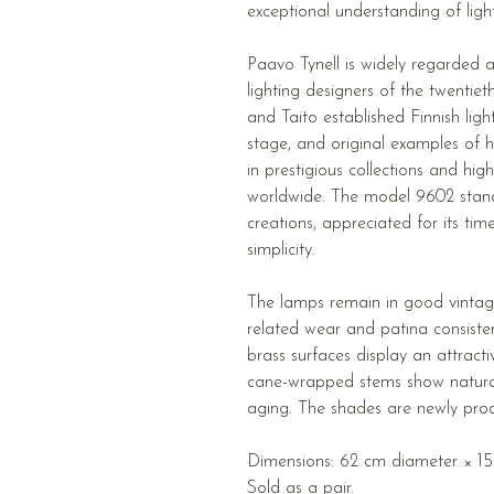
exceptional understanding of ligh
Paavo Tynell is widely regarded a
lighting designers of the twentie
and Taito established Finnish ligh
stage, and original examples of 
in prestigious collections and hig
worldwide. The model 9602 stan
creations, appreciated for its tim
simplicity.
The lamps remain in good vintag
related wear and patina consiste
brass surfaces display an attract
cane-wrapped stems show natural 
aging. The shades are newly prod
Dimensions: 62 cm diameter × 152
Sold as a pair.