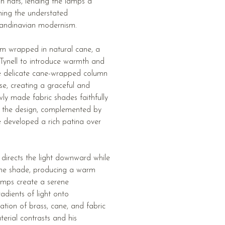
an hats, lending the lamps a
ning the understated
Scandinavian modernism.
em wrapped in natural cane, a
Tynell to introduce warmth and
The delicate cane-wrapped column
ase, creating a graceful and
wly made fabric shades faithfully
of the design, complemented by
ve developed a rich patina over
 directs the light downward while
f the shade, producing a warm
lamps create a serene
adients of light onto
tion of brass, cane, and fabric
terial contrasts and his