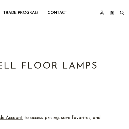
TRADE PROGRAM
CONTACT
ELL FLOOR LAMPS
de Account
to access pricing, save favorites, and