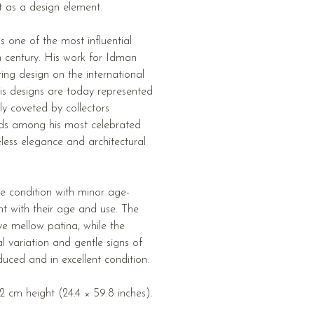
t as a design element.
s one of the most influential
th century. His work for Idman
ting design on the international
his designs are today represented
hly coveted by collectors
ds among his most celebrated
eless elegance and architectural
e condition with minor age-
nt with their age and use. The
ive mellow patina, while the
variation and gentle signs of
uced and in excellent condition.
 cm height (24.4 × 59.8 inches).