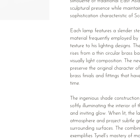
silhouette of traditional East Asi
sculptural presence while maintai
sophistication characteristic of 
Each lamp features a slender st
material frequently employed by 
texture to his lighting designs. 
rises from a thin circular brass b
visually light composition. The ne
preserve the original character 
brass finials and fittings that ha
time.
The ingenious shade construction
softly illuminating the interior o
and inviting glow. When lit, the 
atmosphere and project subtle gr
surrounding surfaces. The combina
exemplifies Tynell’s mastery of ma