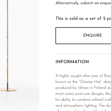
Alternatively, submit an enquir
This is sold as a set of 2 p
ENQUIRE
INFORMATION
A highly sought-after pair of fl
known as the “Chinese Hat”, des
produced by Idman in Finland du
most iconic post-war designs, thi
his ability to combine refined cra
and atmospheric lighting. The dis